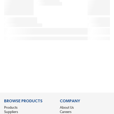
BROWSE PRODUCTS
COMPANY
Products
About Us
Suppliers
Careers