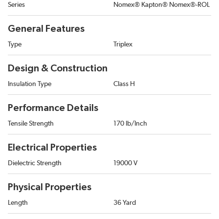
Series
Nomex® Kapton® Nomex®-ROL
General Features
Type
Triplex
Design & Construction
Insulation Type
Class H
Performance Details
Tensile Strength
170 lb/Inch
Electrical Properties
Dielectric Strength
19000 V
Physical Properties
Length
36 Yard