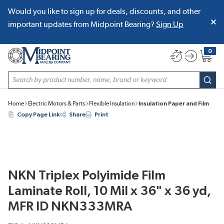
Would you like to sign up for deals, discounts, and other
SKIP TO MAIN CONTENT
important updates from Midpoint Bearing?
Sign Up
0
{0} item
Site Search
subm
Home
Electric Motors & Parts
Flexible Insulation
Insulation Paper and Film
Copy Page Link
Share
Print
NKN Triplex Polyimide Film
Laminate Roll, 10 Mil x 36" x 36 yd,
MFR ID NKN333MRA