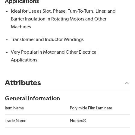
Applications
Ideal for Use as Slot, Phase, Turn-To-Turn, Liner, and
Barrier Insulation in Rotating Motors and Other
Machines
Transformer and Inductor Windings
Very Popular in Motor and Other Electrical
Applications
Attributes
General Information
Item Name
Polyimide Film Laminate
Trade Name
Nomex®