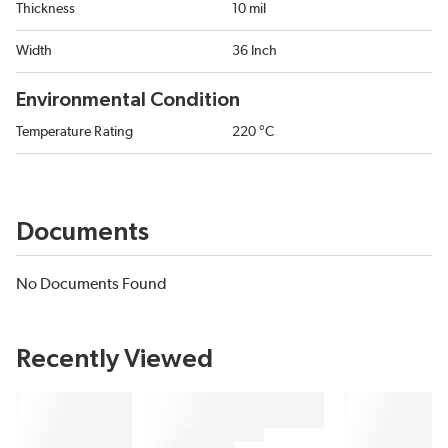
Thickness
10 mil
Width
36 Inch
Environmental Condition
Temperature Rating
220 °C
Documents
No Documents Found
Recently Viewed