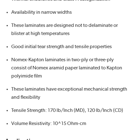
Availability in narrow widths
These laminates are designed not to delaminate or
blister at high temperatures
Good initial tear strength and tensile properties
Nomex-Kapton laminates in two-ply or three-ply
consist of Nomex aramid paper laminated to Kapton
polyimide film
These laminates have exceptional mechanical strength
and flexibility
Tensile Strength: 170 lb/Inch (MD), 120 lb/Inch (CD)
Volume Resistivity: 10^15 Ohm-cm