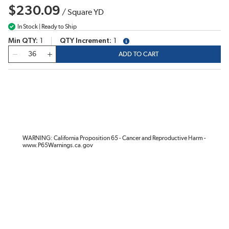
$230.09
/
Square YD
In Stock | Ready to Ship
Min QTY
1
QTY Increment
1
more info
QTY
ADD TO CART
WARNING: California Proposition 65 - Cancer and Reproductive Harm -
www.P65Warnings.ca.gov