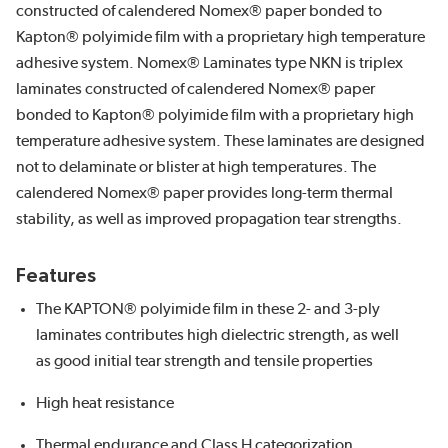
constructed of calendered Nomex® paper bonded to
Kapton® polyimide film with a proprietary high temperature
adhesive system. Nomex® Laminates type NKN is triplex
laminates constructed of calendered Nomex® paper
bonded to Kapton® polyimide film with a proprietary high
temperature adhesive system. These laminates are designed
not to delaminate or blister at high temperatures. The
calendered Nomex® paper provides long-term thermal
stability, as well as improved propagation tear strengths.
Features
The KAPTON® polyimide film in these 2- and 3-ply
laminates contributes high dielectric strength, as well
as good initial tear strength and tensile properties
High heat resistance
Thermal endurance and Class H categorization