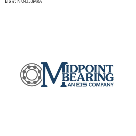
EIS #
NKN333MRA