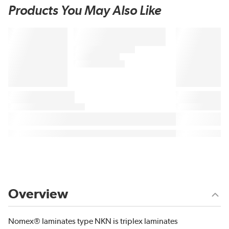
Products You May Also Like
Overview
Nomex® laminates type NKN is triplex laminates