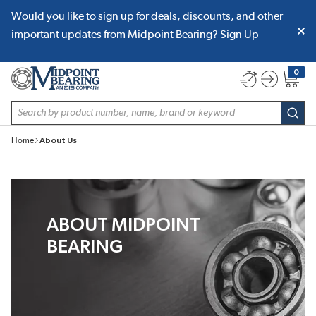
Would you like to sign up for deals, discounts, and other
SKIP TO MAIN CONTENT
important updates from Midpoint Bearing?
Sign Up
0
{0} item
Site Search
subm
Home
About Us
ABOUT MIDPOINT
BEARING