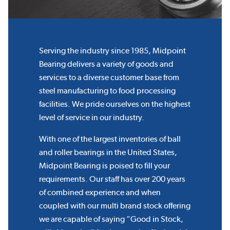
Serving the industry since 1985, Midpoint
Bearing delivers a variety of goods and
services to a diverse customer base from
steel manufacturing to food processing
facilities. We pride ourselves on the highest
level of service in our industry.
With one of the largest inventories of ball
and roller bearings in the United States,
Midpoint Bearing is poised to fill your
requirements. Our staff has over 200 years
of combined experience and when
coupled with our multi brand stock offering
we are capable of saying “Good in Stock,