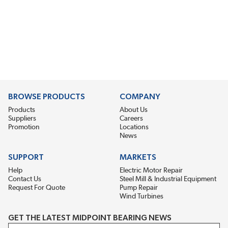
BROWSE PRODUCTS
COMPANY
Products
About Us
Suppliers
Careers
Promotion
Locations
News
SUPPORT
MARKETS
Help
Electric Motor Repair
Contact Us
Steel Mill & Industrial Equipment
Request For Quote
Pump Repair
Wind Turbines
GET THE LATEST MIDPOINT BEARING NEWS