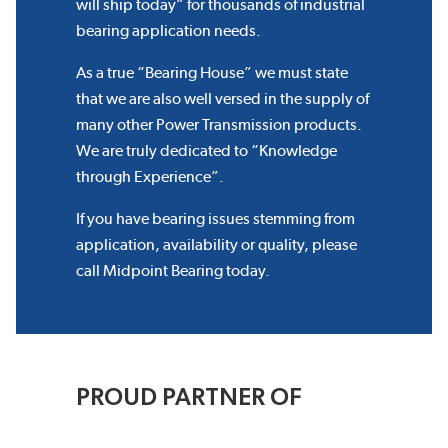
will ship today” for thousands of industrial
bearing application needs.
As a true “Bearing House” we must state
that we are also well versed in the supply of
many other Power Transmission products.
We are truly dedicated to “Knowledge
through Experience”.
If you have bearing issues stemming from
application, availability or quality, please
call Midpoint Bearing today.
PROUD PARTNER OF