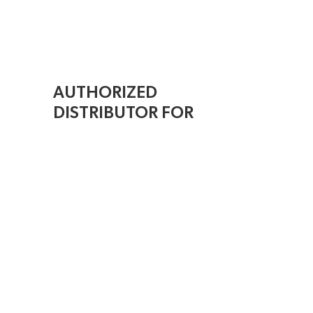
AUTHORIZED
DISTRIBUTOR FOR