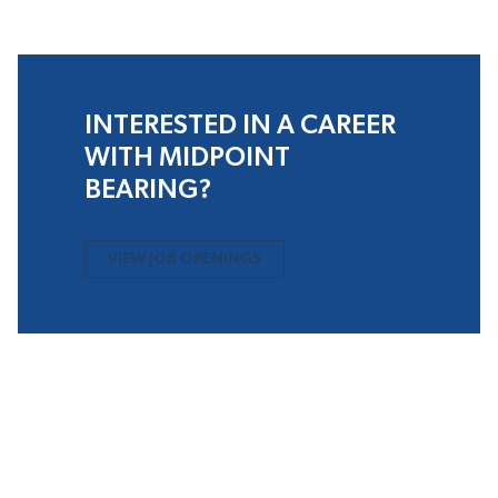
INTERESTED IN A CAREER
WITH MIDPOINT
BEARING?
VIEW JOB OPENINGS