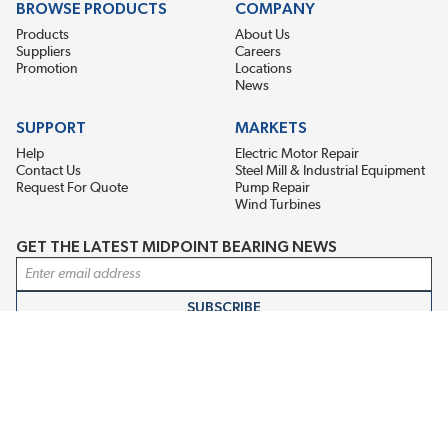
BROWSE PRODUCTS
COMPANY
Products
About Us
Suppliers
Careers
Promotion
Locations
News
SUPPORT
MARKETS
Help
Electric Motor Repair
Contact Us
Steel Mill & Industrial Equipment
Request For Quote
Pump Repair
Wind Turbines
GET THE LATEST MIDPOINT BEARING NEWS
Email Address
SUBSCRIBE
CONNECT WITH US
Accessibility
Terms & Conditions
Privacy Policy
Sitemap