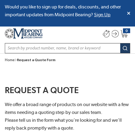
Would you like to sign up for deals, discounts, and other
SKIP TO MAIN CONTENT
important updates from Midpoint Bearing?
Sign Up
0
{0} item
Site Search
subm
Home
Request a Quote Form
REQUEST A QUOTE
We offer a broad range of products on our website with a few
items needing a quoting step by our sales team.
Please tell us in the form what you're looking for and we'll
reply back promptly with a quote.