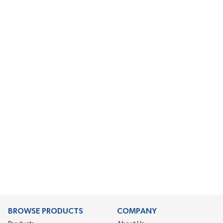
BROWSE PRODUCTS
COMPANY