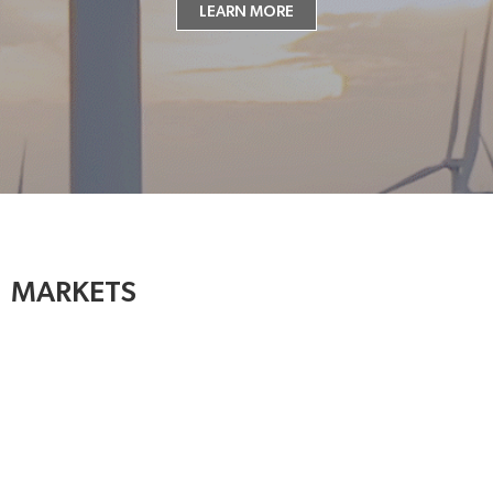
LEARN MORE
MARKETS