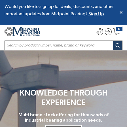
Would you like to sign up for deals, discounts, and other
SKIP TO MAIN CONTENT
important updates from Midpoint Bearing?
Sign Up
0
{0} item
Site Search
subm
KNOWLEDGE THROUGH
EXPERIENCE
Multi brand stock offering for thousands of
industrial bearing application needs.