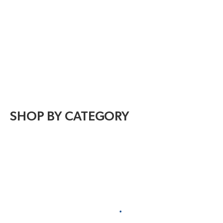
SHOP BY CATEGORY