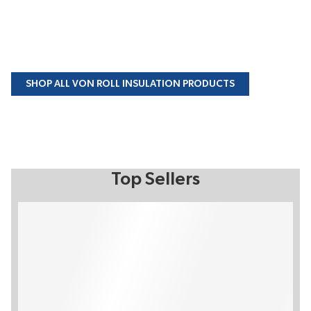
SHOP ALL VON ROLL INSULATION PRODUCTS
Top Sellers