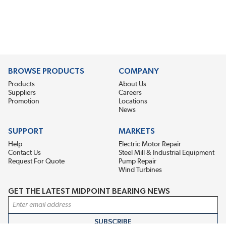
BROWSE PRODUCTS
COMPANY
Products
About Us
Suppliers
Careers
Promotion
Locations
News
SUPPORT
MARKETS
Help
Electric Motor Repair
Contact Us
Steel Mill & Industrial Equipment
Request For Quote
Pump Repair
Wind Turbines
GET THE LATEST MIDPOINT BEARING NEWS
Email Address
SUBSCRIBE