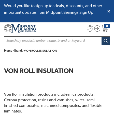
Would you like to sign up for deals, discounts, and other
SKIP TO MAIN CONTENT
important updates from Midpoint Bearing?
Sign Up
0
{0} item
Site Search
subm
Home
Brand
VON ROLL INSULATION
VON ROLL INSULATION
Von Roll insulation products include mica products,
Corona protection, resins and varnishes, wires, semi-
finished composites, machined composites, and flexible
laminates.