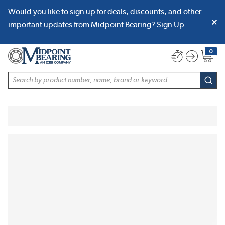
Would you like to sign up for deals, discounts, and other
SKIP TO MAIN CONTENT
important updates from Midpoint Bearing?
Sign Up
0
{0} item
Site Search
subm