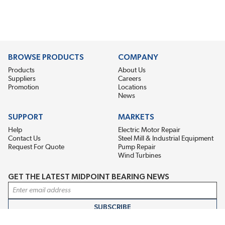
BROWSE PRODUCTS
COMPANY
Products
About Us
Suppliers
Careers
Promotion
Locations
News
SUPPORT
MARKETS
Help
Electric Motor Repair
Contact Us
Steel Mill & Industrial Equipment
Request For Quote
Pump Repair
Wind Turbines
GET THE LATEST MIDPOINT BEARING NEWS
Email Address
SUBSCRIBE
CONNECT WITH US