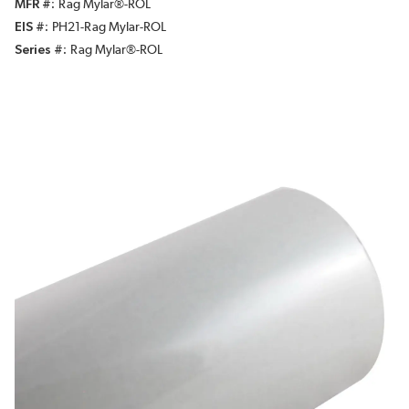
MFR #
Rag Mylar®-ROL
EIS #
PH21-Rag Mylar-ROL
Series #
Rag Mylar®-ROL