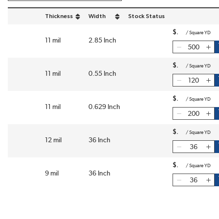
Thickness
Width
Stock Status
sort by Thickness in descending order
sort by Width in descending order
$
/
Square YD
11 mil
2.85 Inch
$
/
Square YD
11 mil
0.55 Inch
$
/
Square YD
11 mil
0.629 Inch
$
/
Square YD
12 mil
36 Inch
$
/
Square YD
9 mil
36 Inch