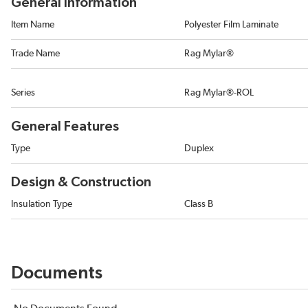
General Information
Item Name
Polyester Film Laminate
Trade Name
Rag Mylar®
Series
Rag Mylar®-ROL
General Features
Type
Duplex
Design & Construction
Insulation Type
Class B
Documents