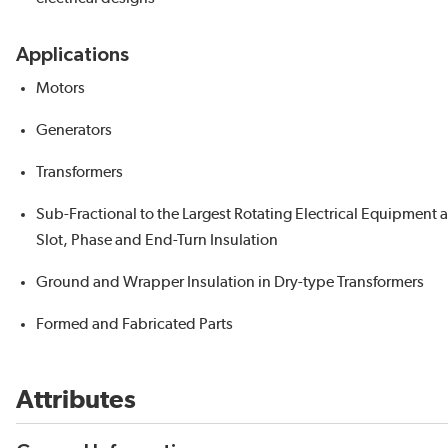
Applications
Motors
Generators
Transformers
Sub-Fractional to the Largest Rotating Electrical Equipment 
Slot, Phase and End-Turn Insulation
Ground and Wrapper Insulation in Dry-type Transformers
Formed and Fabricated Parts
Attributes