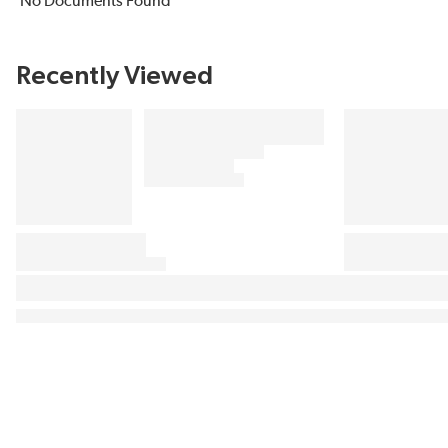
No Documents Found
Recently Viewed