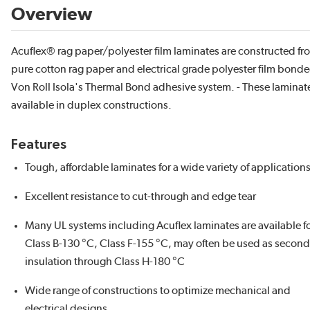
Overview
Acuflex® rag paper/polyester film laminates are constructed f
pure cotton rag paper and electrical grade polyester film bond
Von Roll Isola's Thermal Bond adhesive system. - These laminat
available in duplex constructions.
Features
Tough, affordable laminates for a wide variety of application
Excellent resistance to cut-through and edge tear
Many UL systems including Acuflex laminates are available f
Class B-130 °C, Class F-155 °C, may often be used as secon
insulation through Class H-180 °C
Wide range of constructions to optimize mechanical and
electrical designs