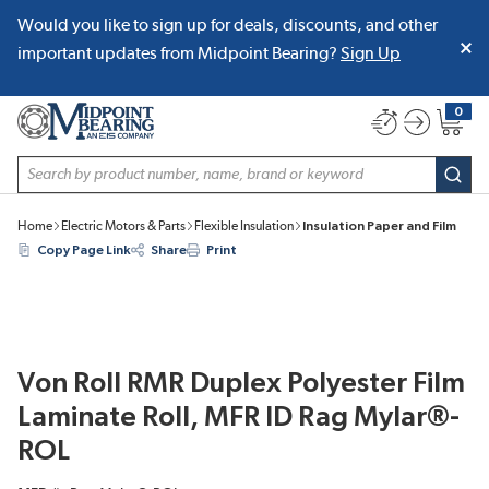
Would you like to sign up for deals, discounts, and other
SKIP TO MAIN CONTENT
important updates from Midpoint Bearing?
Sign Up
0
{0} item
Site Search
subm
Home
Electric Motors & Parts
Flexible Insulation
Insulation Paper and Film
Copy Page Link
Share
Print
Von Roll RMR Duplex Polyester Film
Laminate Roll, MFR ID Rag Mylar®-
ROL