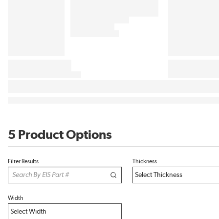
5 Product Options
Filter Results
Thickness
Width