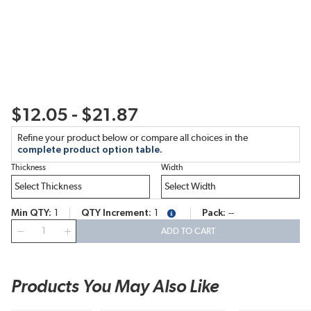
$12.05 - $21.87
Refine your product below or compare all choices in the
complete product option table.
Thickness
Width
Min QTY
1
QTY Increment
1
Pack
--
more info
QTY
ADD TO CART
Products You May Also Like