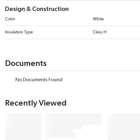
Design & Construction
Color
White
Insulation Type
Class H
Documents
No Documents Found
Recently Viewed