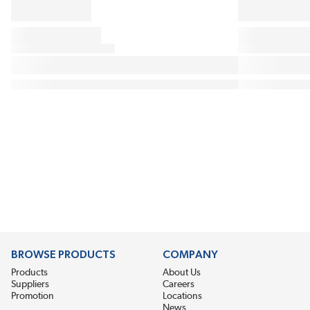
BROWSE PRODUCTS
COMPANY
Products
About Us
Suppliers
Careers
Promotion
Locations
News