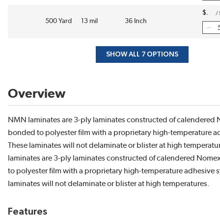
$
/
500 Yard
13 mil
36 Inch
SHOW ALL 7 OPTIONS
Overview
NMN laminates are 3-ply laminates constructed of calendered
bonded to polyester film with a proprietary high-temperature a
These laminates will not delaminate or blister at high temperat
laminates are 3-ply laminates constructed of calendered Nom
to polyester film with a proprietary high-temperature adhesive 
laminates will not delaminate or blister at high temperatures.
Features