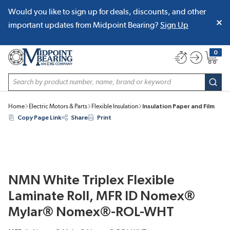
Would you like to sign up for deals, discounts, and other
SKIP TO MAIN CONTENT
important updates from Midpoint Bearing?
Sign Up
0
{0} item
Site Search
subm
Home
Electric Motors & Parts
Flexible Insulation
Insulation Paper and Film
Copy Page Link
Share
Print
NMN White Triplex Flexible
Laminate Roll, MFR ID Nomex®
Mylar® Nomex®-ROL-WHT