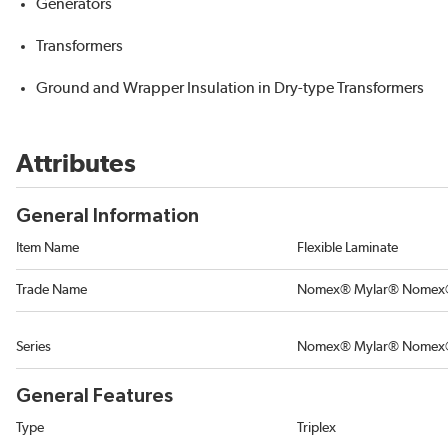
Generators
Transformers
Ground and Wrapper Insulation in Dry-type Transformers
Attributes
General Information
Item Name
Flexible Laminate
Trade Name
Nomex® Mylar® Nome
Series
Nomex® Mylar® Nomex
General Features
Type
Triplex