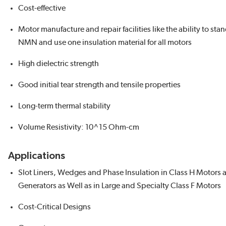
Cost-effective
Motor manufacture and repair facilities like the ability to sta
NMN and use one insulation material for all motors
High dielectric strength
Good initial tear strength and tensile properties
Long-term thermal stability
Volume Resistivity: 10^15 Ohm-cm
Applications
Slot Liners, Wedges and Phase Insulation in Class H Motors 
Generators as Well as in Large and Specialty Class F Motors
Cost-Critical Designs