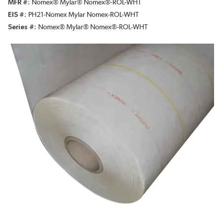
MFR #
Nomex® Mylar® Nomex®-ROL-WHT
EIS #
PH21-Nomex Mylar Nomex-ROL-WHT
Series #
Nomex® Mylar® Nomex®-ROL-WHT