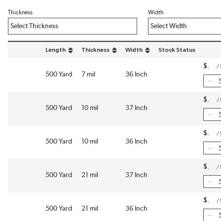
Thickness
Width
Length
Thickness
Width
Stock Status
sort by Length in descending order
sort by Thickness in descending order
sort by Width in descending order
$
/
500 Yard
7 mil
36 Inch
$
/
500 Yard
10 mil
37 Inch
$
/
500 Yard
10 mil
36 Inch
$
/
500 Yard
21 mil
37 Inch
$
/
500 Yard
21 mil
36 Inch