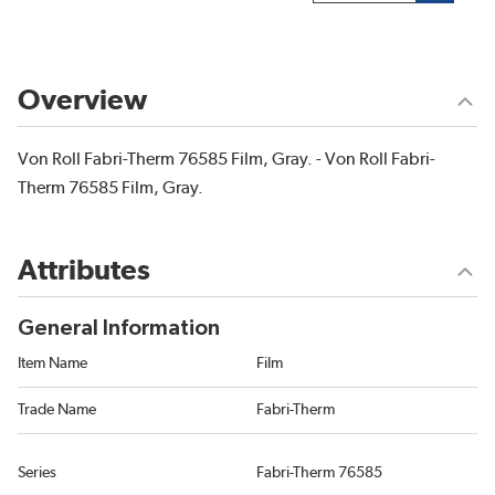
Overview
Von Roll Fabri-Therm 76585 Film, Gray. - Von Roll Fabri-
Therm 76585 Film, Gray.
Attributes
General Information
Item Name
Film
Trade Name
Fabri-Therm
Series
Fabri-Therm 76585