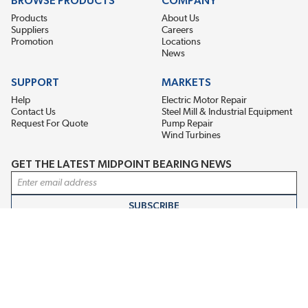
BROWSE PRODUCTS
COMPANY
Products
About Us
Suppliers
Careers
Promotion
Locations
News
SUPPORT
MARKETS
Help
Electric Motor Repair
Contact Us
Steel Mill & Industrial Equipment
Request For Quote
Pump Repair
Wind Turbines
GET THE LATEST MIDPOINT BEARING NEWS
Email Address
SUBSCRIBE
CONNECT WITH US
Accessibility
Terms & Conditions
Privacy Policy
Sitemap
©2026 EIS Legacy, LLC. All Rights Reserved.