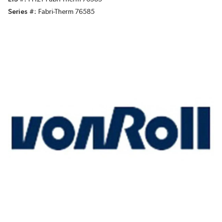
Series #
Fabri-Therm 76585