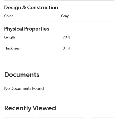
Design & Construction
Color
Gray
Physical Properties
Length
170 ft
Thickness
10 mil
Documents
No Documents Found
Recently Viewed