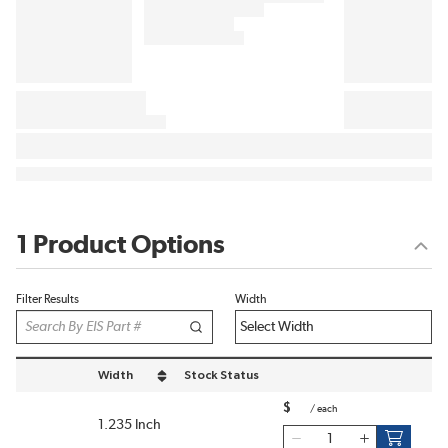
1 Product Options
Filter Results
Width
Width
Stock Status
sort by Width in descending order
$
/
each
1.235 Inch