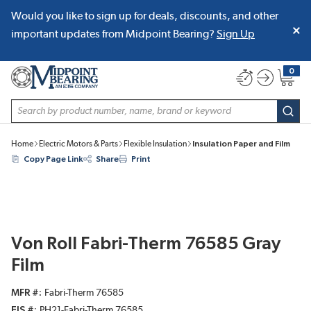
Would you like to sign up for deals, discounts, and other
SKIP TO MAIN CONTENT
important updates from Midpoint Bearing?
Sign Up
0
{0} item
Site Search
subm
Home
Electric Motors & Parts
Flexible Insulation
Insulation Paper and Film
Copy Page Link
Share
Print
Von Roll Fabri-Therm 76585 Gray
Film
MFR #
Fabri-Therm 76585
EIS #
PH21-Fabri-Therm 76585