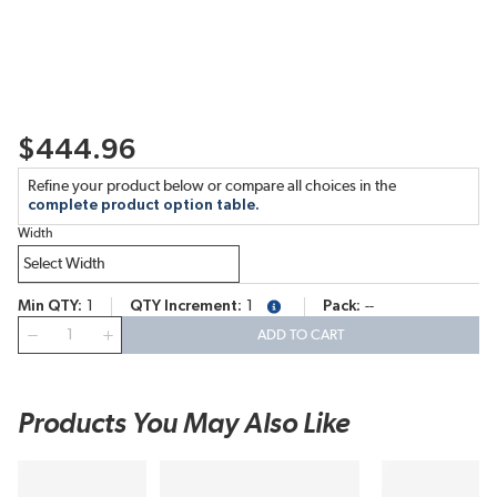
$444.96
Refine your product below or compare all choices in the
complete product option table.
Width
Min QTY
1
QTY Increment
1
Pack
--
more info
QTY
ADD TO CART
Products You May Also Like