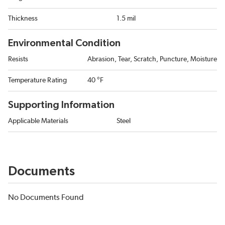
Thickness
1.5 mil
Environmental Condition
Resists
Abrasion, Tear, Scratch, Puncture, Moisture
Temperature Rating
40 °F
Supporting Information
Applicable Materials
Steel
Documents
No Documents Found