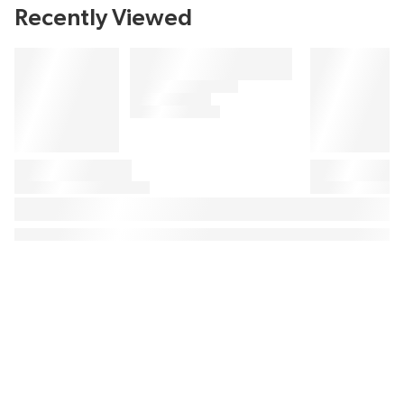
Recently Viewed