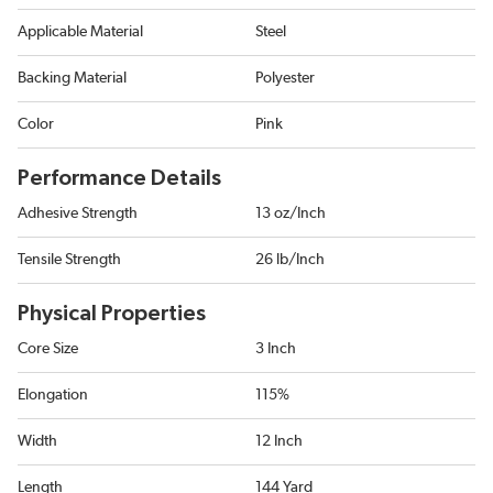
Applicable Material
Steel
Backing Material
Polyester
Color
Pink
Performance Details
Adhesive Strength
13 oz/Inch
Tensile Strength
26 lb/Inch
Physical Properties
Core Size
3 Inch
Elongation
115%
Width
12 Inch
Length
144 Yard