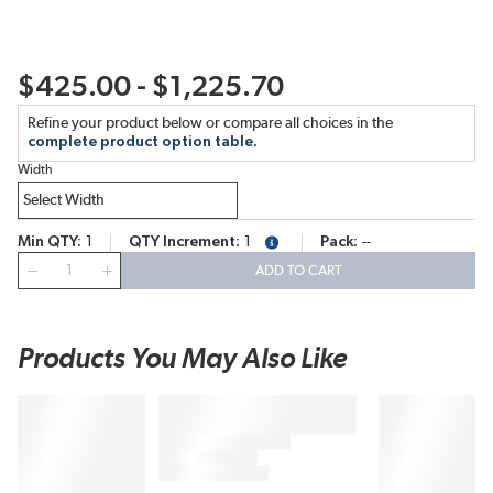
$425.00 - $1,225.70
Refine your product below or compare all choices in the
complete product option table.
Width
Min QTY
1
QTY Increment
1
Pack
--
more info
QTY
ADD TO CART
Products You May Also Like