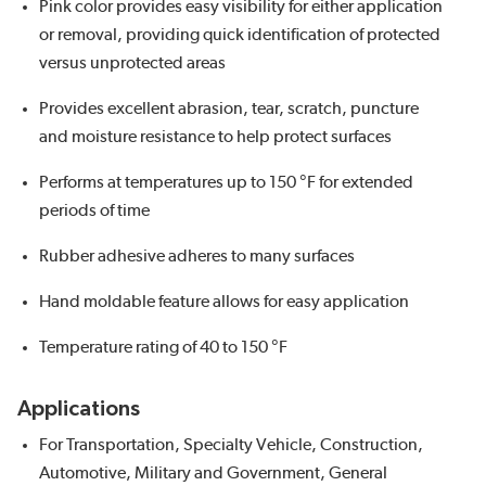
Pink color provides easy visibility for either application
or removal, providing quick identification of protected
versus unprotected areas
Provides excellent abrasion, tear, scratch, puncture
and moisture resistance to help protect surfaces
Performs at temperatures up to 150 °F for extended
periods of time
Rubber adhesive adheres to many surfaces
Hand moldable feature allows for easy application
Temperature rating of 40 to 150 °F
Applications
For Transportation, Specialty Vehicle, Construction,
Automotive, Military and Government, General