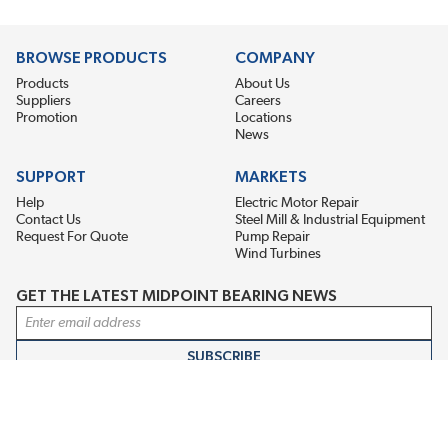
BROWSE PRODUCTS
COMPANY
Products
About Us
Suppliers
Careers
Promotion
Locations
News
SUPPORT
MARKETS
Help
Electric Motor Repair
Contact Us
Steel Mill & Industrial Equipment
Request For Quote
Pump Repair
Wind Turbines
GET THE LATEST MIDPOINT BEARING NEWS
Email Address
SUBSCRIBE
CONNECT WITH US