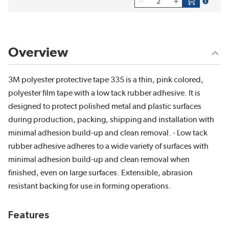
more inf
Overview
3M polyester protective tape 335 is a thin, pink colored,
polyester film tape with a low tack rubber adhesive. It is
designed to protect polished metal and plastic surfaces
during production, packing, shipping and installation with
minimal adhesion build-up and clean removal. - Low tack
rubber adhesive adheres to a wide variety of surfaces with
minimal adhesion build-up and clean removal when
finished, even on large surfaces. Extensible, abrasion
resistant backing for use in forming operations.
Features