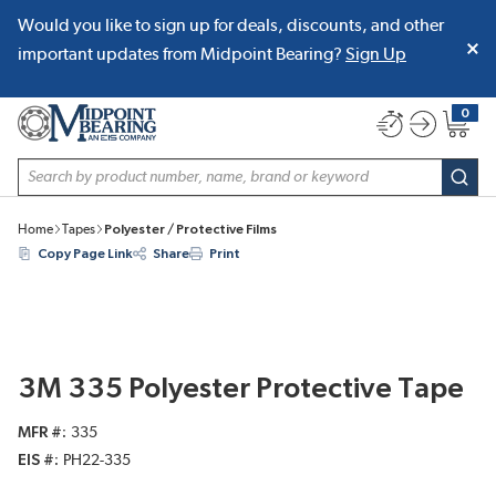
Would you like to sign up for deals, discounts, and other
SKIP TO MAIN CONTENT
important updates from Midpoint Bearing?
Sign Up
0
{0} item
Site Search
subm
Home
Tapes
Polyester / Protective Films
Copy Page Link
Share
Print
3M 335 Polyester Protective Tape
MFR #
335
EIS #
PH22-335