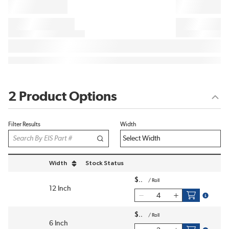
2 Product Options
Filter Results
Width
Width
Stock Status
sort by Width in descending order
$
/
Roll
12 Inch
more inf
$
/
Roll
6 Inch