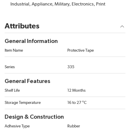
Industrial, Appliance, Military, Electronics, Print
Attributes
General Information
Item Name
Protective Tape
Series
335
General Features
Shelf Life
12 Months
Storage Temperature
16 to 27 °C
Design & Construction
Adhesive Type
Rubber