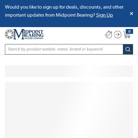
Would you like to sign up for deals, discounts, and other
SKIP TO MAIN CONTENT
important updates from Midpoint Bearing?
Sign Up
0
{0} item
Site Search
subm