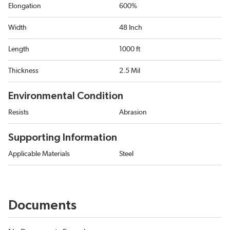
Elongation
600%
Width
48 Inch
Length
1000 ft
Thickness
2.5 Mil
Environmental Condition
Resists
Abrasion
Supporting Information
Applicable Materials
Steel
Documents