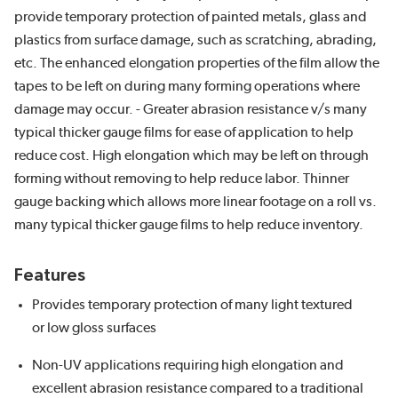
provide temporary protection of painted metals, glass and
plastics from surface damage, such as scratching, abrading,
etc. The enhanced elongation properties of the film allow the
tapes to be left on during many forming operations where
damage may occur. - Greater abrasion resistance v/s many
typical thicker gauge films for ease of application to help
reduce cost. High elongation which may be left on through
forming without removing to help reduce labor. Thinner
gauge backing which allows more linear footage on a roll vs.
many typical thicker gauge films to help reduce inventory.
Features
Provides temporary protection of many light textured
or low gloss surfaces
Non-UV applications requiring high elongation and
excellent abrasion resistance compared to a traditional