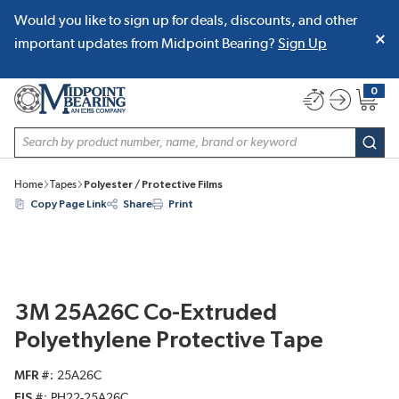
Would you like to sign up for deals, discounts, and other
SKIP TO MAIN CONTENT
important updates from Midpoint Bearing?
Sign Up
0
{0} item
Site Search
subm
Home
Tapes
Polyester / Protective Films
Copy Page Link
Share
Print
3M 25A26C Co-Extruded
Polyethylene Protective Tape
MFR #
25A26C
EIS #
PH22-25A26C