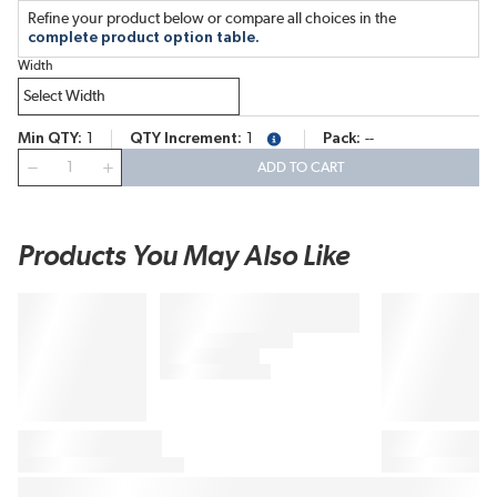
Refine your product below or compare all choices in the
complete product option table.
Width
Min QTY
1
QTY Increment
1
Pack
--
more info
QTY
ADD TO CART
Products You May Also Like