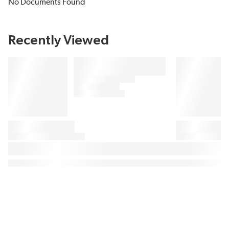
No Documents Found
Recently Viewed