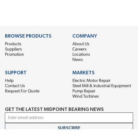
BROWSE PRODUCTS
COMPANY
Products
About Us
Suppliers
Careers
Promotion
Locations
News
SUPPORT
MARKETS
Help
Electric Motor Repair
Contact Us
Steel Mill & Industrial Equipment
Request For Quote
Pump Repair
Wind Turbines
GET THE LATEST MIDPOINT BEARING NEWS
Email Address
SUBSCRIBE
CONNECT WITH US