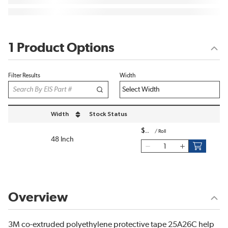
1 Product Options
Filter Results
Width
Width
Stock Status
sort by Width in descending order
$
/
Roll
48 Inch
Overview
3M co-extruded polyethylene protective tape 25A26C help