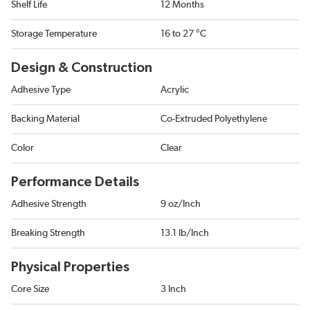
Shelf Life
12 Months
Storage Temperature
16 to 27 °C
Design & Construction
Adhesive Type
Acrylic
Backing Material
Co-Extruded Polyethylene
Color
Clear
Performance Details
Adhesive Strength
9 oz/Inch
Breaking Strength
13.1 lb/Inch
Physical Properties
Core Size
3 Inch