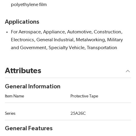
polyethylene film
Applications
For Aerospace, Appliance, Automotive, Construction,
Electronics, General Industrial, Metalworking, Military
and Government, Specialty Vehicle, Transportation
Attributes
General Information
Item Name
Protective Tape
Series
25A26C
General Features