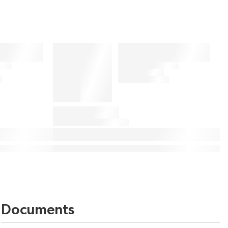
Documents