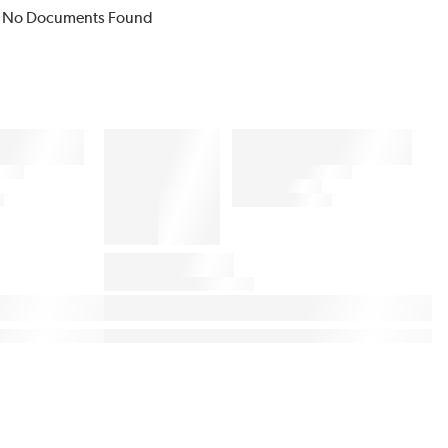
No Documents Found