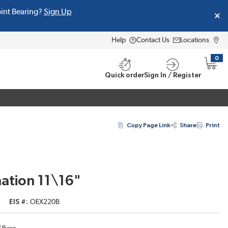
oint Bearing?
Sign Up
Help
Contact Us
Locations
0
{0} i
Quick order
Sign In / Register
Copy Page Link
Share
Print
ation 11\16"
EIS #
OEX220B