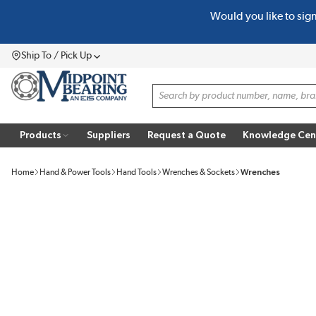
Would you like to sig
SKIP TO MAIN CONTENT
Ship To / Pick Up
Menu
Site Search
Products
Suppliers
Request a Quote
Knowledge Cen
Home
Hand & Power Tools
Hand Tools
Wrenches & Sockets
Wrenches