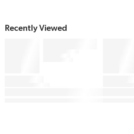
Recently Viewed