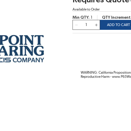
Requires Quote
Available to Order
Min QTY
1
QTY Increment
QTY
ADD TO CART
WARNING: California Proposition 
Reproductive Harm - www.P65Wa