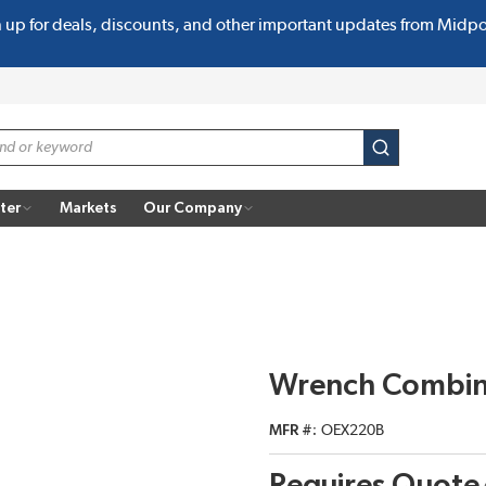
n up for deals, discounts, and other important updates from Midp
submit search
ter
Markets
Our Company
Wrench Combin
MFR #
OEX220B