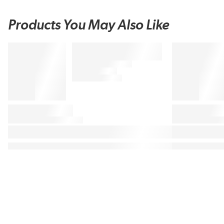
Products You May Also Like