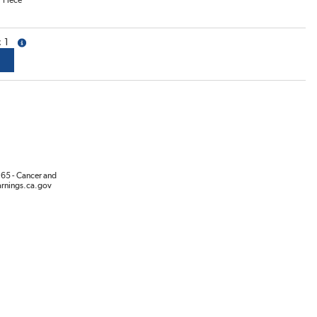
/
Piece
1
more info
65 - Cancer and
rnings.ca.gov