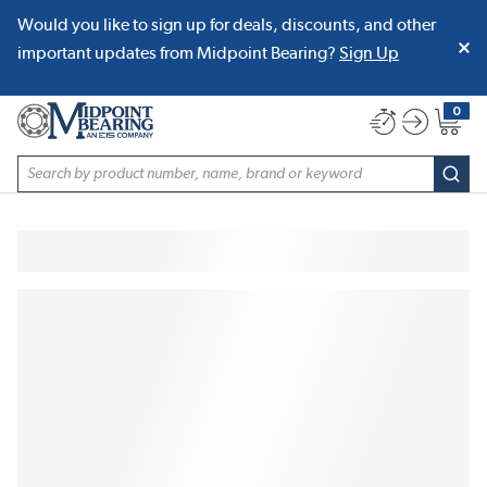
Would you like to sign up for deals, discounts, and other
SKIP TO MAIN CONTENT
important updates from Midpoint Bearing?
Sign Up
0
{0} item
Site Search
subm