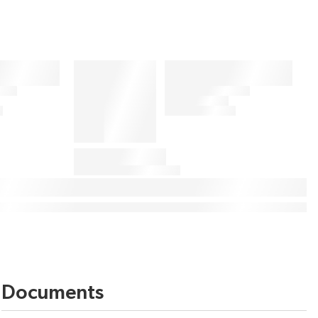
Documents