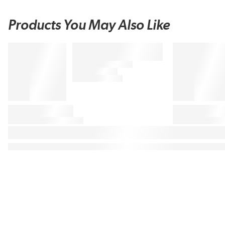
Products You May Also Like