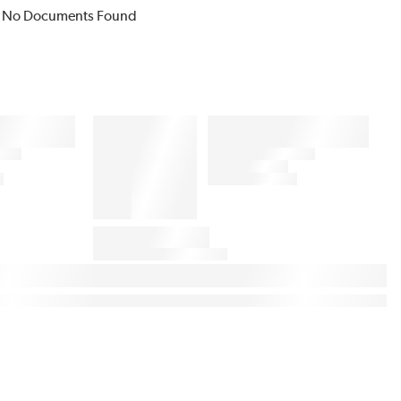
No Documents Found