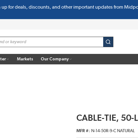
n up for deals, discounts, and other important updates from Midp
submit search
ter
Markets
Our Company
CABLE-TIE, 50-L
MFR #
N-14-50R-9-C NATURAL