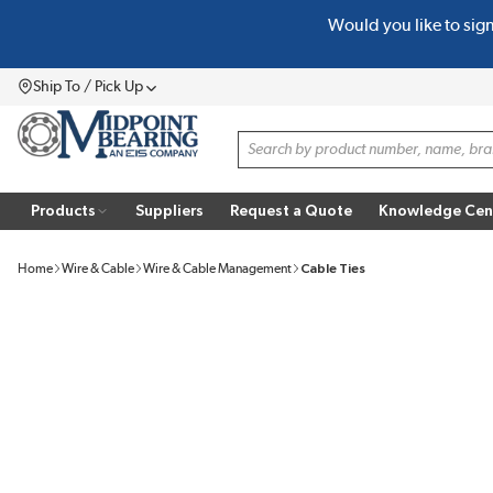
Would you like to sig
SKIP TO MAIN CONTENT
Ship To / Pick Up
Menu
Site Search
Products
Suppliers
Request a Quote
Knowledge Cen
Home
Wire & Cable
Wire & Cable Management
Cable Ties