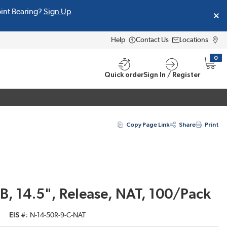
oint Bearing?
Sign Up
Help
Contact Us
Locations
0
{0} i
Quick order
Sign In / Register
Copy Page Link
Share
Print
B, 14.5", Release, NAT, 100/Pack
EIS #
N-14-50R-9-C-NAT