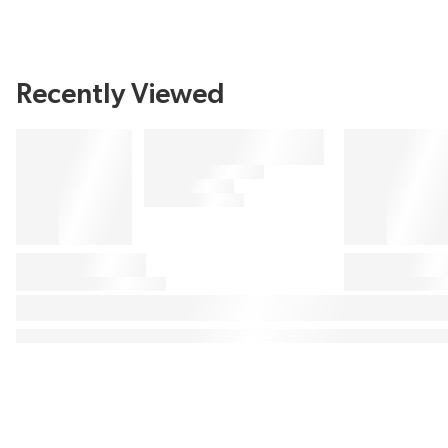
Recently Viewed