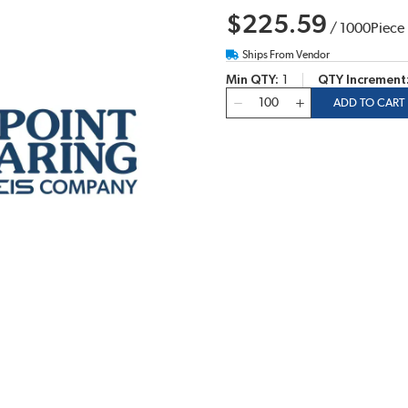
$225.59
/
1000
Piece
Ships From Vendor
Min QTY
1
QTY Increment
QTY
ADD TO CART