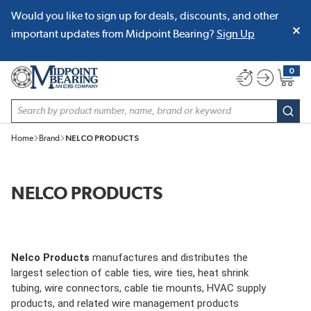
Would you like to sign up for deals, discounts, and other
SKIP TO MAIN CONTENT
important updates from Midpoint Bearing?
Sign Up
0
{0} item
Site Search
subm
Home
Brand
NELCO PRODUCTS
NELCO PRODUCTS
Nelco Products
manufactures and distributes the
largest selection of cable ties, wire ties, heat shrink
tubing, wire connectors, cable tie mounts, HVAC supply
products, and related wire management products