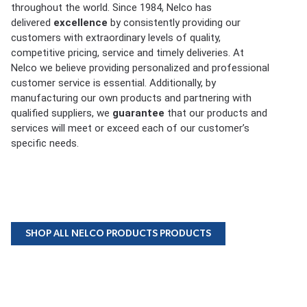
throughout the world. Since 1984, Nelco has
delivered
excellence
by consistently providing our
customers with extraordinary levels of quality,
competitive pricing, service and timely deliveries. At
Nelco we believe providing personalized and professional
customer service is essential. Additionally, by
manufacturing our own products and partnering with
qualified suppliers, we
guarantee
that our products and
services will meet or exceed each of our customer’s
specific needs.
SHOP ALL NELCO PRODUCTS PRODUCTS