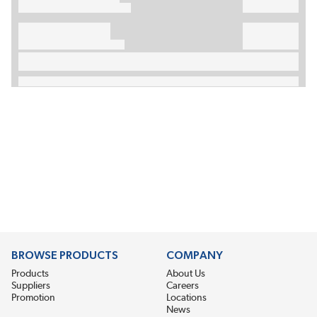
BROWSE PRODUCTS
COMPANY
Products
About Us
Suppliers
Careers
Promotion
Locations
News