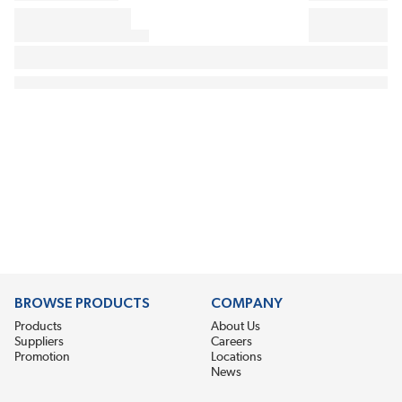
BROWSE PRODUCTS
COMPANY
Products
About Us
Suppliers
Careers
Promotion
Locations
News