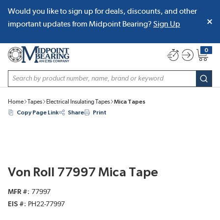
Would you like to sign up for deals, discounts, and other
SKIP TO MAIN CONTENT
important updates from Midpoint Bearing?
Sign Up
0
{0} item
Site Search
subm
Home
Tapes
Electrical Insulating Tapes
Mica Tapes
Copy Page Link
Share
Print
Von Roll 77997 Mica Tape
MFR #
77997
EIS #
PH22-77997