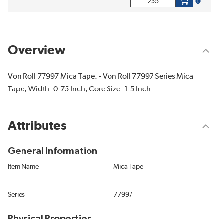
more inf
Overview
Von Roll 77997 Mica Tape. - Von Roll 77997 Series Mica
Tape, Width: 0.75 Inch, Core Size: 1.5 Inch.
Attributes
General Information
Item Name
Mica Tape
Series
77997
Physical Properties