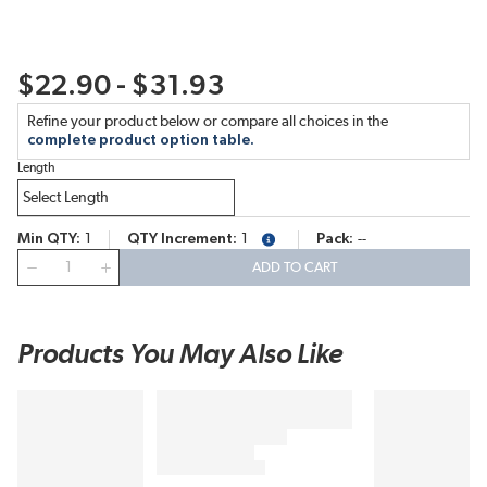
$22.90 - $31.93
Refine your product below or compare all choices in the
complete product option table.
Length
Min QTY
1
QTY Increment
1
Pack
--
more info
QTY
ADD TO CART
Products You May Also Like