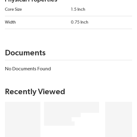
Core Size
1.5 Inch
Width
0.75 Inch
Documents
No Documents Found
Recently Viewed