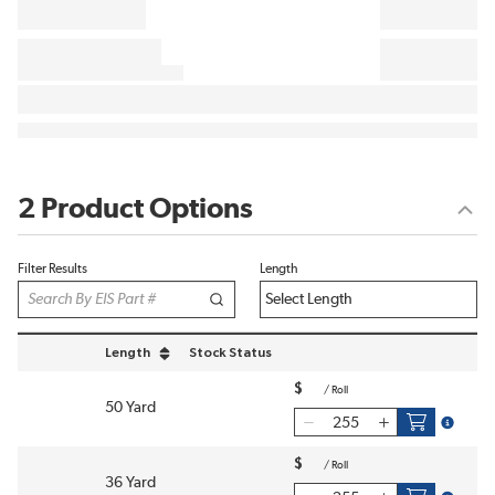
2 Product Options
Filter Results
Length
Length
Stock Status
sort by Length in descending order
$
/
Roll
50 Yard
more inf
$
/
Roll
36 Yard