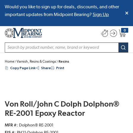
Would you like to sign up for deals, discounts, and other
SKIP TO MAIN CONTENT
important updates from Midpoint Bearing?
Sign Up
0
{0} item
Site Search
subm
Home
Varnish, Resins & Coatings
Resins
Copy Page Link
Share
Print
Von Roll/John C Dolph Dolphon®
RE-2001 Epoxy Reactor
MFR #
Dolphon® RE-2001
EIS #
PH21-Dolphon RE-2001