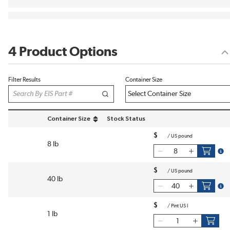
4 Product Options
Filter Results
Container Size
Container Size
Stock Status
sort by Container Size in descending order
$
/
US pound
8 lb
more
$
/
US pound
40 lb
more
$
/
Pint US l
1 lb