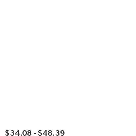
$34.08 - $48.39