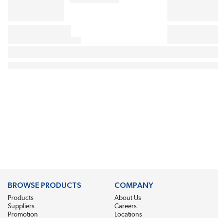
BROWSE PRODUCTS
COMPANY
Products
About Us
Suppliers
Careers
Promotion
Locations