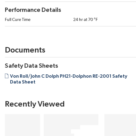
Performance Details
Full Cure Time
24 hr at 70 °F
Documents
Safety Data Sheets
Von Roll/John C Dolph PH21-Dolphon RE-2001 Safety
Data Sheet
Recently Viewed