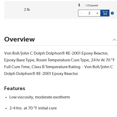
$
/
US pound
2 lb
more
Overview
Von Roll/John C Dolph Dolphon® RE-2001 Epoxy Reactor,
Epoxy Base Type, Room Temperature Cure Type, 24 hr At 70 °F
Full Cure Time, Class B Temperature Rating. - Von Roll/John C
Dolph Dolphon® RE-2001 Epoxy Reactor.
Features
Low viscosity, moderate exotherm
2-4 hrs. at 70 °F initial cure