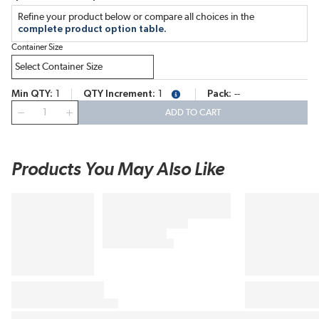
Refine your product below or compare all choices in the
complete product option table.
Container Size
Min QTY
1
QTY Increment
1
Pack
--
more info
QTY
ADD TO CART
Products You May Also Like