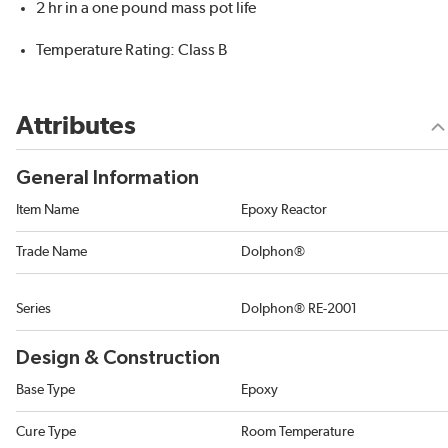
2 hr in a one pound mass pot life
Temperature Rating: Class B
Attributes
General Information
Item Name
Epoxy Reactor
Trade Name
Dolphon®
Series
Dolphon® RE-2001
Design & Construction
Base Type
Epoxy
Cure Type
Room Temperature