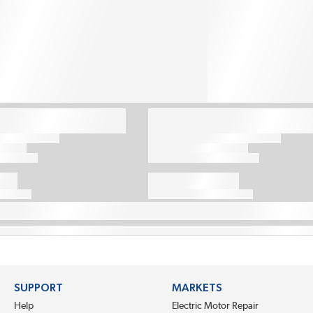
SUPPORT
MARKETS
Help
Electric Motor Repair