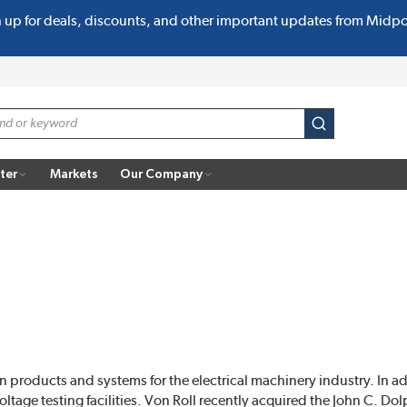
n up for deals, discounts, and other important updates from Midp
submit search
ter
Markets
Our Company
on products and systems for the electrical machinery industry. In ad
ltage testing facilities. Von Roll recently acquired the John C. 