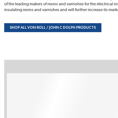
of the leading makers of resins and varnishes for the electrical i
insulating resins and varnishes and will further increase its ma
SHOP ALL VON ROLL / JOHN C DOLPH PRODUCTS