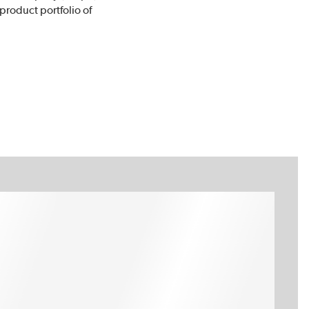
 product portfolio of