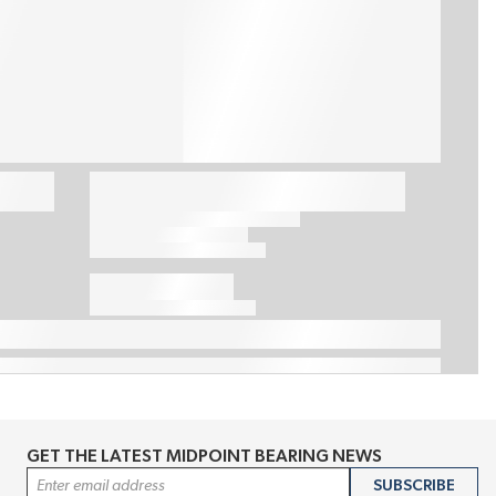
GET THE LATEST MIDPOINT BEARING NEWS
Email Address
SUBSCRIBE