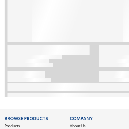
BROWSE PRODUCTS
COMPANY
Products
About Us