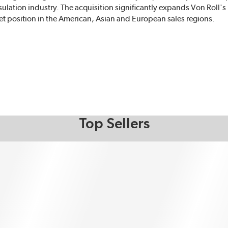
nsulation industry. The acquisition significantly expands Von Roll's
rket position in the American, Asian and European sales regions.
Top Sellers