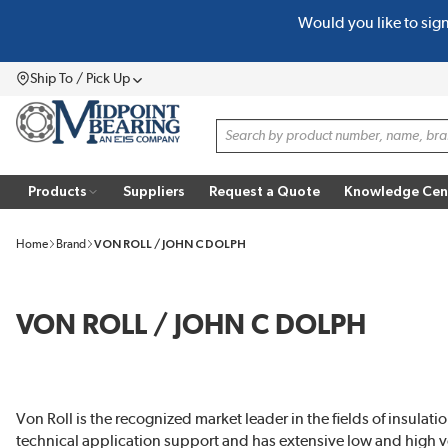
Would you like to sig
SKIP TO MAIN CONTENT
Ship To / Pick Up
Menu
Site Search
Products
Suppliers
Request a Quote
Knowledge Cen
Home
Brand
VON ROLL / JOHN C DOLPH
VON ROLL / JOHN C DOLPH
Von Roll is the recognized market leader in the fields of insulati
technical application support and has extensive low and high vo