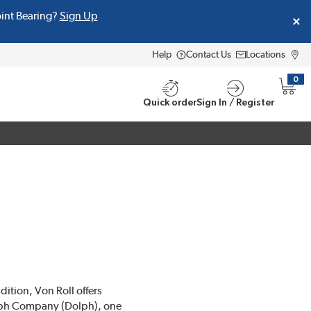
oint Bearing?
Sign Up
Help
Contact Us
Locations
0
{0} i
Quick order
Sign In / Register
dition, Von Roll offers
Dolph Company (Dolph), one