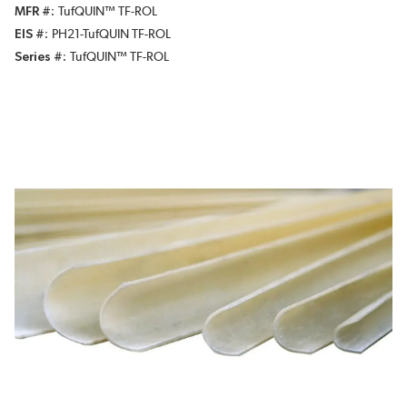
MFR #
TufQUIN™ TF-ROL
EIS #
PH21-TufQUIN TF-ROL
Series #
TufQUIN™ TF-ROL