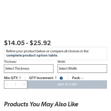
$14.05 - $25.92
Refine your product below or compare all choices in the
complete product option table.
Thickness
Width
Min QTY
1
QTY Increment
1
Pack
--
more info
QTY
ADD TO CART
Products You May Also Like