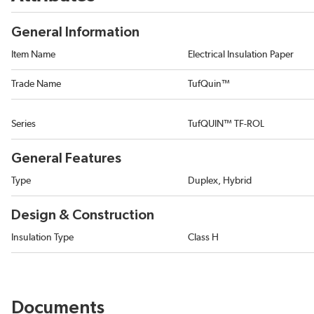
General Information
Item Name
Electrical Insulation Paper
Trade Name
TufQuin™
Series
TufQUIN™ TF-ROL
General Features
Type
Duplex, Hybrid
Design & Construction
Insulation Type
Class H
Documents