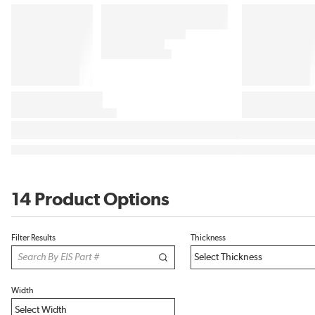
14 Product Options
Filter Results
Thickness
Width