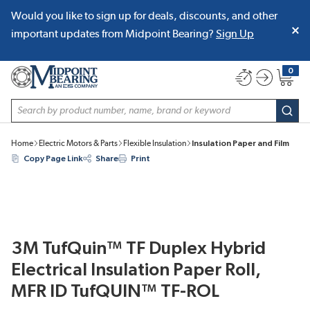
Would you like to sign up for deals, discounts, and other
SKIP TO MAIN CONTENT
important updates from Midpoint Bearing?
Sign Up
0
{0} item
Site Search
subm
Home
Electric Motors & Parts
Flexible Insulation
Insulation Paper and Film
Copy Page Link
Share
Print
3M TufQuin™ TF Duplex Hybrid
Electrical Insulation Paper Roll,
MFR ID TufQUIN™ TF-ROL