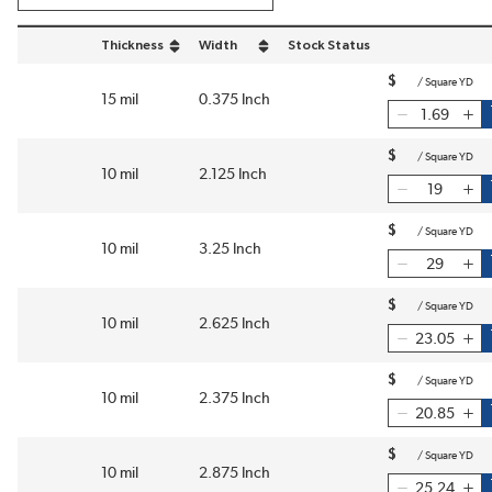
Thickness
Width
Stock Status
sort by Thickness in descending order
sort by Width in descending order
$
/
Square YD
15 mil
0.375 Inch
$
/
Square YD
10 mil
2.125 Inch
$
/
Square YD
10 mil
3.25 Inch
$
/
Square YD
10 mil
2.625 Inch
$
/
Square YD
10 mil
2.375 Inch
$
/
Square YD
10 mil
2.875 Inch