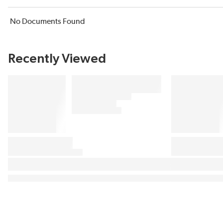
No Documents Found
Recently Viewed