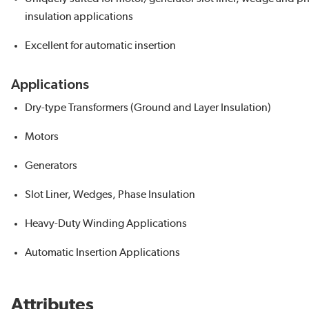
insulation applications
Excellent for automatic insertion
Applications
Dry-type Transformers (Ground and Layer Insulation)
Motors
Generators
Slot Liner, Wedges, Phase Insulation
Heavy-Duty Winding Applications
Automatic Insertion Applications
Attributes