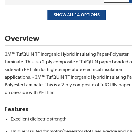
SHOW ALL 14 OPTIONS
Overview
3M™ TufQUIN TF Inorganic Hybrid Insulating Paper-Polyester
Laminate. This is a 2-ply composite of TufQUIN paper bonded 
side with PET film for high-temperature electrical insulation
applications. - 3M™ TufQUIN TF Inorganic Hybrid Insulating Pa
Polyester Laminate. This is a 2-ply composite of TufQUIN pape
on one side with PET film.
Features
Excellent dielectric strength
Uniquely suited for motor/generator slot liner, wedge and p