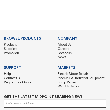
BROWSE PRODUCTS
COMPANY
Products
About Us
Suppliers
Careers
Promotion
Locations
News
SUPPORT
MARKETS
Help
Electric Motor Repair
Contact Us
Steel Mill & Industrial Equipment
Request For Quote
Pump Repair
Wind Turbines
GET THE LATEST MIDPOINT BEARING NEWS
Email Address