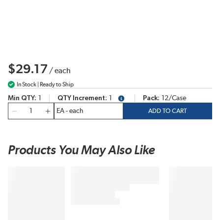
$29.17
/
each
In Stock | Ready to Ship
Min QTY
1
QTY Increment
1
Pack
12/Case
more info
QTY
ADD TO CART
Products You May Also Like