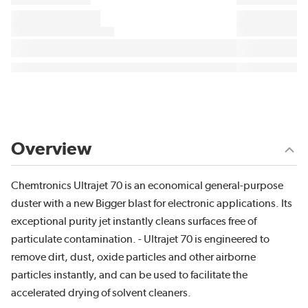
Overview
Chemtronics Ultrajet 70 is an economical general-purpose
duster with a new Bigger blast for electronic applications. Its
exceptional purity jet instantly cleans surfaces free of
particulate contamination. - Ultrajet 70 is engineered to
remove dirt, dust, oxide particles and other airborne
particles instantly, and can be used to facilitate the
accelerated drying of solvent cleaners.