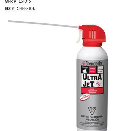
MFR #
ES1015
EIS #
CHEES1015