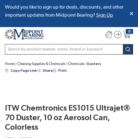
Would you like to sign up for deals, discounts, and other
SKIP TO MAIN CONTENT
important updates from Midpoint Bearing?
Sign Up
0
{0} item
Site Search
subm
Home
Cleaning Supplies & Chemicals
Chemicals
Dusters
Copy Page Link
Share
Print
ITW Chemtronics ES1015 Ultrajet®
70 Duster, 10 oz Aerosol Can,
Colorless