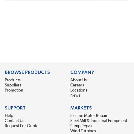
BROWSE PRODUCTS
COMPANY
Products
About Us
Suppliers
Careers
Promotion
Locations
News
SUPPORT
MARKETS
Help
Electric Motor Repair
Contact Us
Steel Mill & Industrial Equipment
Request For Quote
Pump Repair
Wind Turbines