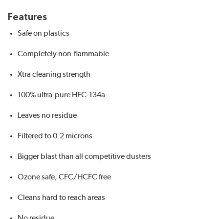
Features
Safe on plastics
Completely non-flammable
Xtra cleaning strength
100% ultra-pure HFC-134a
Leaves no residue
Filtered to 0.2 microns
Bigger blast than all competitive dusters
Ozone safe, CFC/HCFC free
Cleans hard to reach areas
No residue