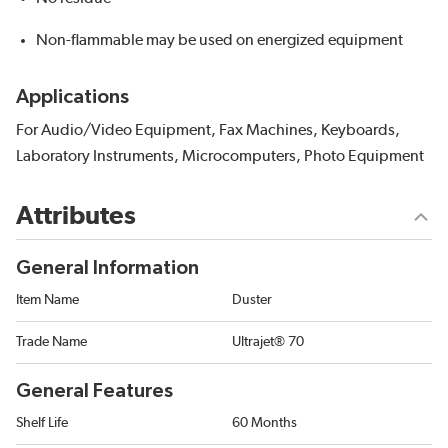
Non-flammable may be used on energized equipment
Applications
For Audio/Video Equipment, Fax Machines, Keyboards,
Laboratory Instruments, Microcomputers, Photo Equipment
Attributes
General Information
Item Name
Duster
Trade Name
Ultrajet® 70
General Features
Shelf Life
60 Months