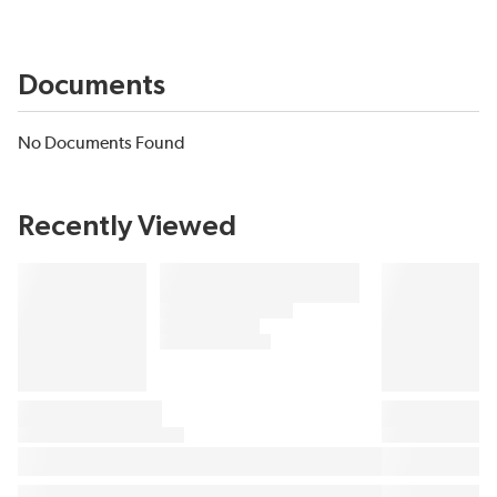
Documents
No Documents Found
Recently Viewed