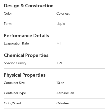
Design & Construction
Color
Colorless
Form
Liquid
Performance Details
Evaporation Rate
> 1
Chemical Properties
Specific Gravity
1.21
Physical Properties
Container Size
10 oz
Container Type
Aerosol Can
Odor/Scent
Odorless