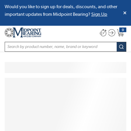
Would you like to sign up for deals, discounts, and other
SKIP TO MAIN CONTENT
important updates from Midpoint Bearing?
Sign Up
0
{0} item
Site Search
subm