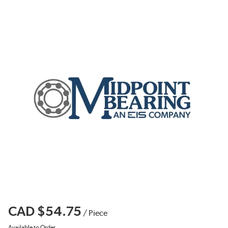
CAD $54.75
/
Piece
Available to Order