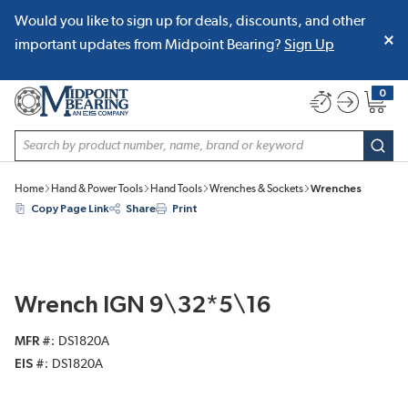
Would you like to sign up for deals, discounts, and other
SKIP TO MAIN CONTENT
important updates from Midpoint Bearing?
Sign Up
0
{0} item
Site Search
subm
Home
Hand & Power Tools
Hand Tools
Wrenches & Sockets
Wrenches
Copy Page Link
Share
Print
Wrench IGN 9\32*5\16
MFR #
DS1820A
EIS #
DS1820A