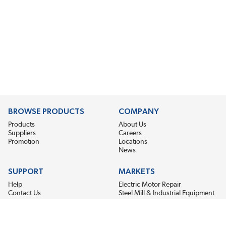
BROWSE PRODUCTS
COMPANY
Products
About Us
Suppliers
Careers
Promotion
Locations
News
SUPPORT
MARKETS
Help
Electric Motor Repair
Contact Us
Steel Mill & Industrial Equipment
Request For Quote
Pump Repair
Wind Turbines