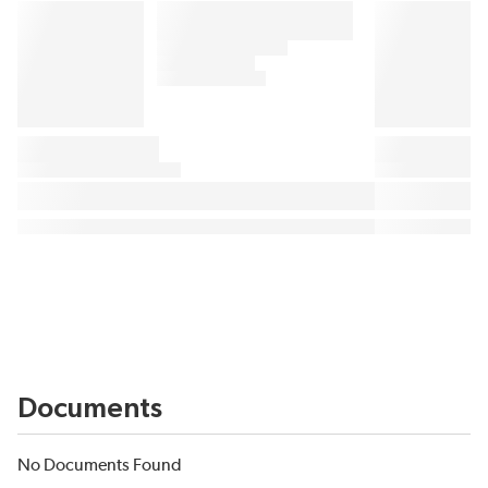
Documents
No Documents Found