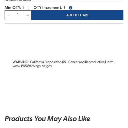
Min QTY
1
QTY Increment
1
more info
QTY
ADD TO CART
WARNING: California Proposition 65 - Cancer and Reproductive Harm -
www.P65Warnings.ca.gov
Products You May Also Like