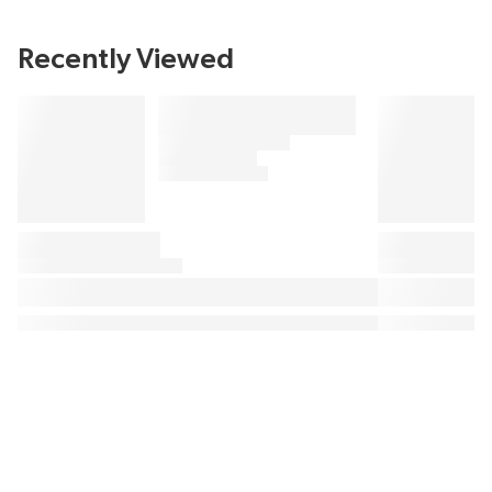
Recently Viewed