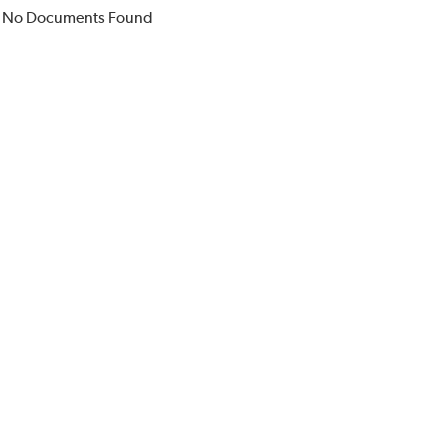
No Documents Found