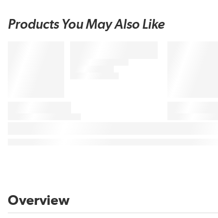
Products You May Also Like
Overview