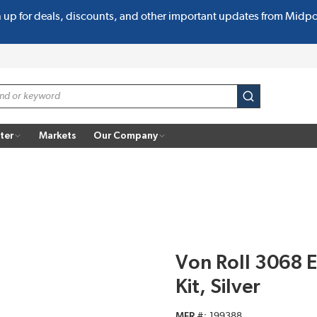
n up for deals, discounts, and other important updates from Midp
submit search
ter
Markets
Our Company
Von Roll 3068 
Kit, Silver
MFR #
199388