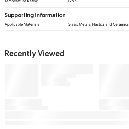
Temperature Rating
175 °C
Supporting Information
Applicable Materials
Glass, Metals, Plastics and Ceramics
Recently Viewed