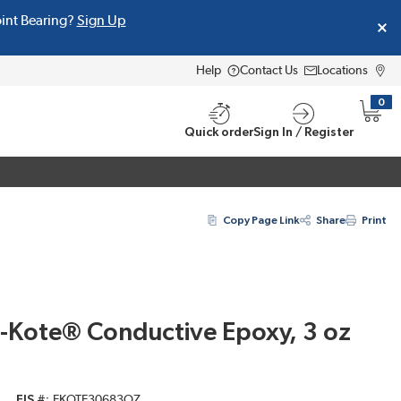
oint Bearing?
Sign Up
Help
Contact Us
Locations
0
{0} i
Quick order
Sign In / Register
Copy Page Link
Share
Print
E-Kote® Conductive Epoxy, 3 oz
EIS #
EKOTE30683OZ