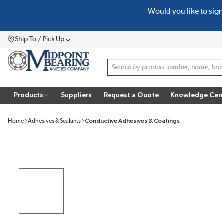
Would you like to sig
SKIP TO MAIN CONTENT
Ship To / Pick Up
Menu
Site Search
Products
Suppliers
Request a Quote
Knowledge Cen
Home
Adhesives & Sealants
Conductive Adhesives & Coatings