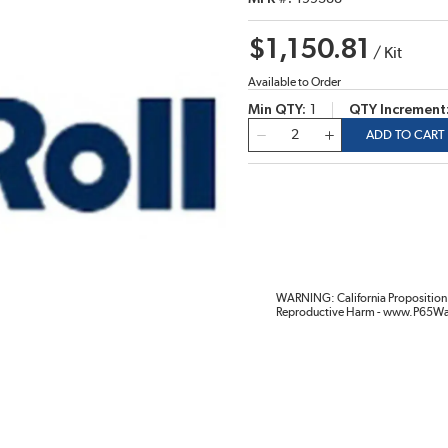
$1,150.81
/
Kit
Available to Order
Min QTY
1
QTY Increment
QTY
ADD TO CART
WARNING: California Proposition 
Reproductive Harm - www.P65Wa