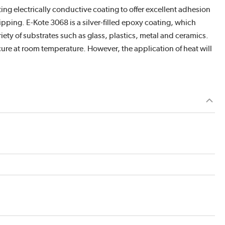
ng electrically conductive coating to offer excellent adhesion
ipping. E-Kote 3068 is a silver-filled epoxy coating, which
riety of substrates such as glass, plastics, metal and ceramics.
 cure at room temperature. However, the application of heat will