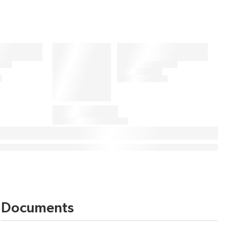
Documents