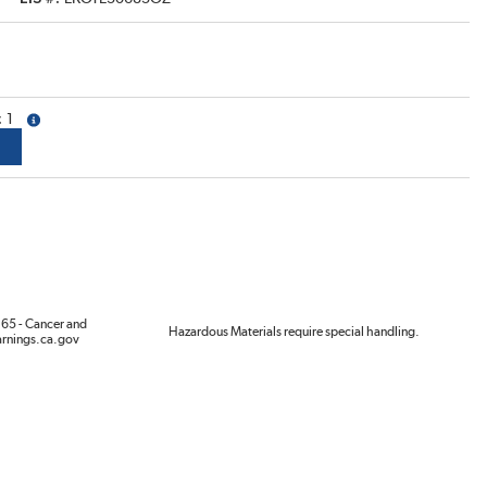
1
more info
65 - Cancer and
Hazardous Materials require special handling.
rnings.ca.gov