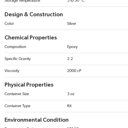
Storage Temperature
5 to 30 °C
Design & Construction
Color
Silver
Chemical Properties
Composition
Epoxy
Specific Gravity
2.2
Viscosity
2000 cP
Physical Properties
Container Size
3 oz
Container Type
Kit
Environmental Condition