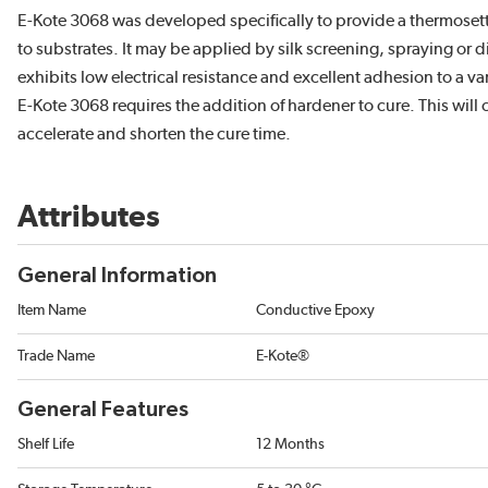
E-Kote 3068 was developed specifically to provide a thermosetti
to substrates. It may be applied by silk screening, spraying or d
exhibits low electrical resistance and excellent adhesion to a va
E-Kote 3068 requires the addition of hardener to cure. This will
accelerate and shorten the cure time.
Attributes
General Information
Item Name
Conductive Epoxy
Trade Name
E-Kote®
General Features
Shelf Life
12 Months