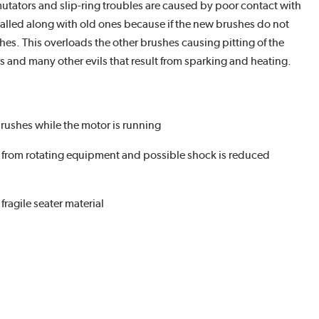
tators and slip-ring troubles are caused by poor contact with
stalled along with old ones because if the new brushes do not
hes. This overloads the other brushes causing pitting of the
s and many other evils that result from sparking and heating.
rushes while the motor is running
y from rotating equipment and possible shock is reduced
fragile seater material