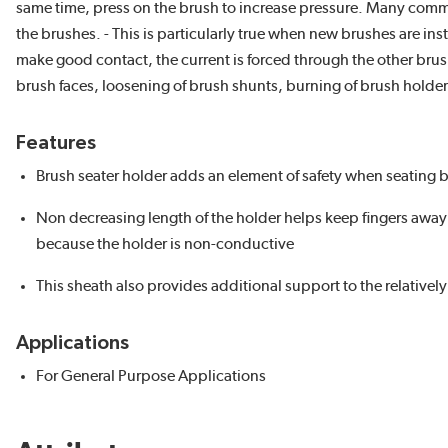
same time, press on the brush to increase pressure. Many commu
the brushes. - This is particularly true when new brushes are in
make good contact, the current is forced through the other brus
brush faces, loosening of brush shunts, burning of brush holder
Features
Brush seater holder adds an element of safety when seating b
Non decreasing length of the holder helps keep fingers awa
because the holder is non-conductive
This sheath also provides additional support to the relatively 
Applications
For General Purpose Applications