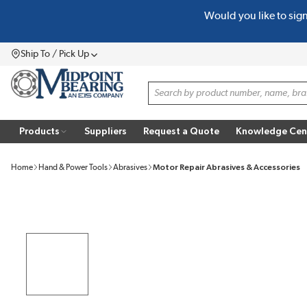
Would you like to sig
SKIP TO MAIN CONTENT
Ship To / Pick Up
Menu
Site Search
Products
Suppliers
Request a Quote
Knowledge Cen
Home
Hand & Power Tools
Abrasives
Motor Repair Abrasives & Accessories