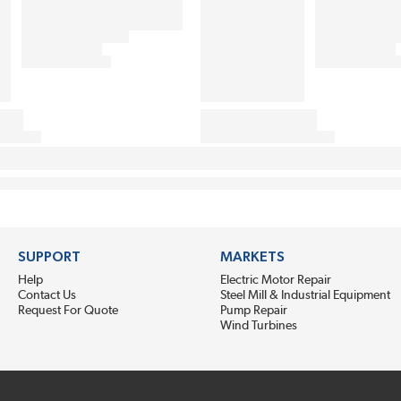
SUPPORT
MARKETS
Help
Electric Motor Repair
Contact Us
Steel Mill & Industrial Equipment
Request For Quote
Pump Repair
Wind Turbines