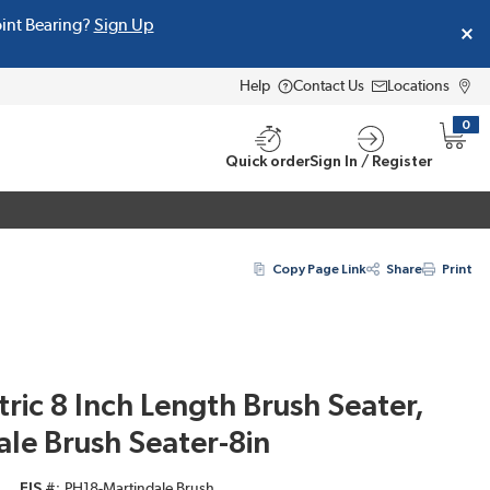
oint Bearing?
Sign Up
Help
Contact Us
Locations
0
{0} i
Quick order
Sign In / Register
Copy Page Link
Share
Print
tric 8 Inch Length Brush Seater,
le Brush Seater-8in
EIS #
PH18-Martindale Brush