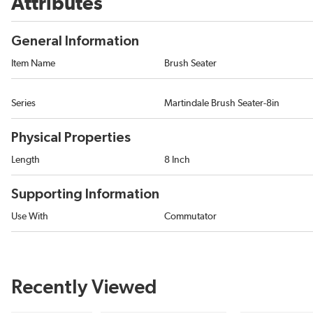
Attributes
General Information
Item Name
Brush Seater
Series
Martindale Brush Seater-8in
Physical Properties
Length
8 Inch
Supporting Information
Use With
Commutator
Recently Viewed