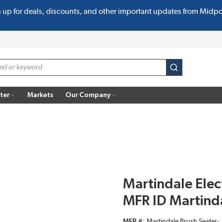
n up for deals, discounts, and other important updates from Midp
submit search
ter
Markets
Our Company
Martindale Elec
MFR ID Martinda
MFR #
Martindale Brush Seater-