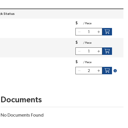
ck Status
$
/
Piece
$
/
Piece
$
/
Piece
more inf
Documents
No Documents Found