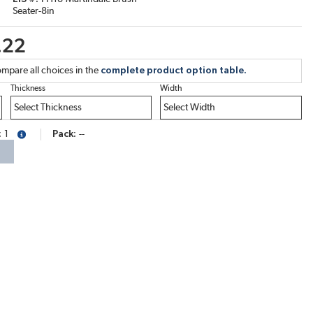
Seater-8in
.22
mpare all choices in the
complete product option table.
Thickness
Width
1
Pack
--
more info