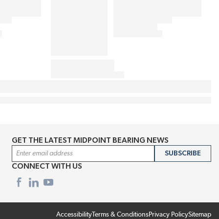
GET THE LATEST MIDPOINT BEARING NEWS
Email Address
SUBSCRIBE
CONNECT WITH US
Accessibility
Terms & Conditions
Privacy Policy
Sitemap