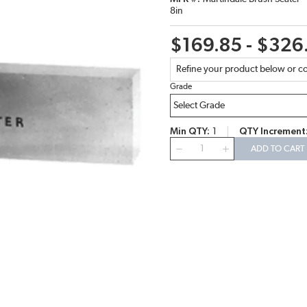
8in
$169.85 - $326
Refine your product below or co
Grade
Min QTY
1
QTY Increment
QTY
ADD TO CART