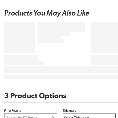
Products You May Also Like
3 Product Options
Filter Results
Thickness