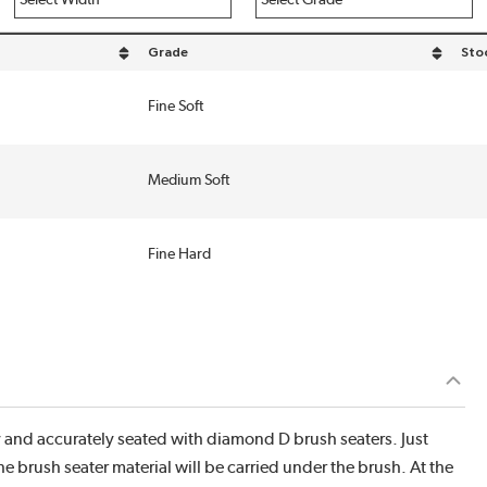
Grade
Sto
h in descending order
sort by Grade in descending order
Fine Soft
Medium Soft
Fine Hard
y and accurately seated with diamond D brush seaters. Just
e brush seater material will be carried under the brush. At the