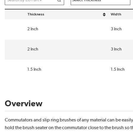
Thickness
Width
sort by Thickness in descending order
sort by Widt
2 Inch
3 Inch
2 Inch
3 Inch
1.5 Inch
1.5 Inch
Overview
Commutators and slip ring brushes of any material can be easil
hold the brush seater on the commutator close to the brush so th