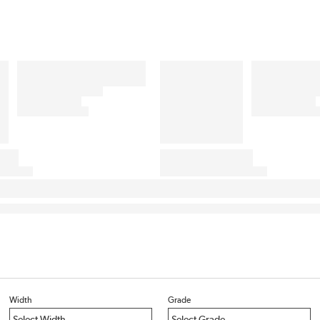
Width
Grade