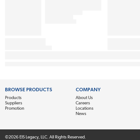
BROWSE PRODUCTS
COMPANY
Products
About Us
Suppliers
Careers
Promotion
Locations
News
©2026 EIS Legacy, LLC. All Rights Reserved.