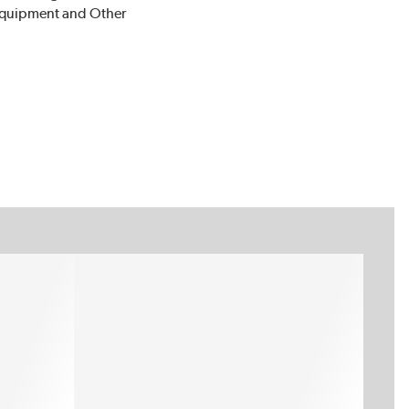
 Equipment and Other