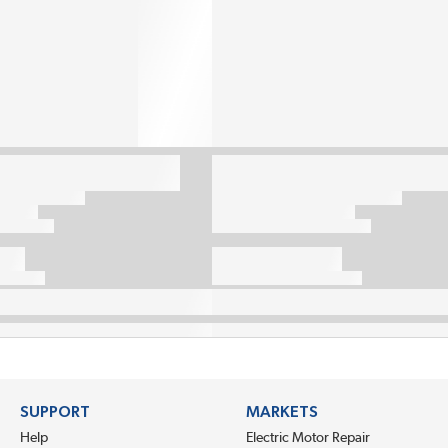
SUPPORT
MARKETS
Help
Electric Motor Repair