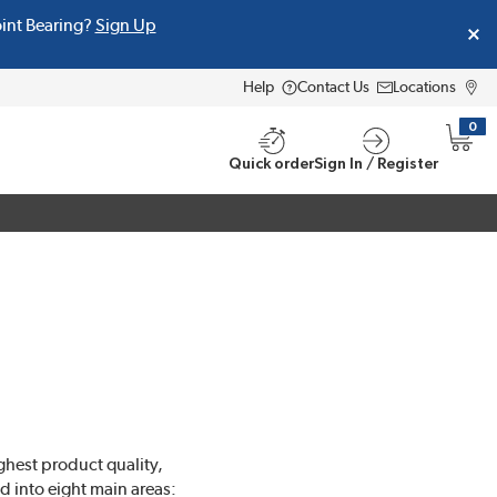
oint Bearing?
Sign Up
Help
Contact Us
Locations
0
{0} i
Quick order
Sign In / Register
ghest product quality,
d into eight main areas: