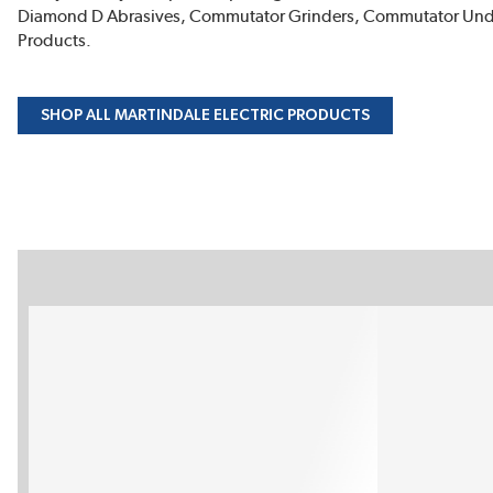
Diamond D Abrasives, Commutator Grinders, Commutator Undercu
Products.
SHOP ALL MARTINDALE ELECTRIC PRODUCTS