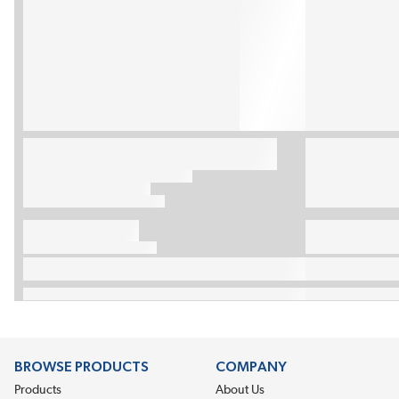
BROWSE PRODUCTS
COMPANY
Products
About Us