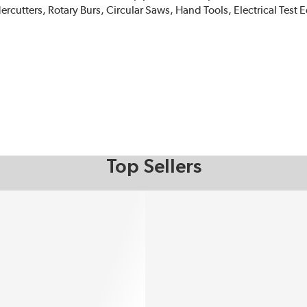
tters, Rotary Burs, Circular Saws, Hand Tools, Electrical Test
Top Sellers