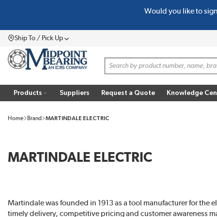
Would you like to sig
SKIP TO MAIN CONTENT
Ship To / Pick Up
Menu
Site Search
Products
Suppliers
Request a Quote
Knowledge Cen
Home
Brand
MARTINDALE ELECTRIC
MARTINDALE ELECTRIC
Martindale was founded in 1913 as a tool manufacturer for the e
timely delivery, competitive pricing and customer awareness mai