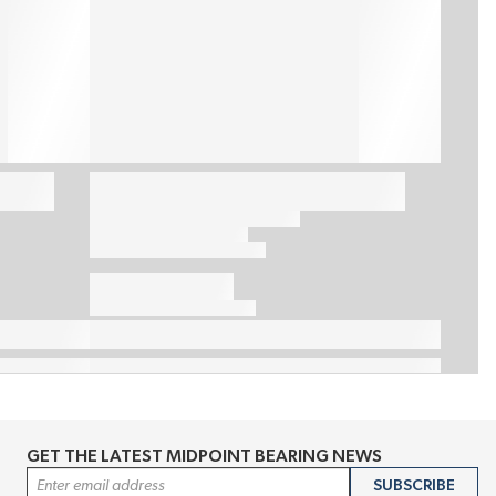
GET THE LATEST MIDPOINT BEARING NEWS
Email Address
SUBSCRIBE