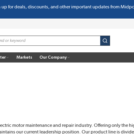
n up for deals, discounts, and other important updates from Midp
submit search
ter
Markets
Our Company
lectric motor maintenance and repair industry. Offering only the hi
ntains our current leadership position. Our product line is divide