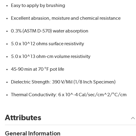
Easy to apply by brushing
Excellent abrasion, moisture and chemical resistance
0.3% (ASTM D-570) water absorption
5.0 x 10^12 ohms surface resistivity
5.0 x 10^13 ohm-cm volume resistivity
45-90 min at 70 °F pot life
Dielectric Strength: 390 V/Mil (1/8 Inch Specimen)
Thermal Conductivity: 6 x 10^-4 Cal/sec/cm^2/°C/cm
Attributes
General Information