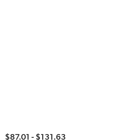
$87.01 - $131.63