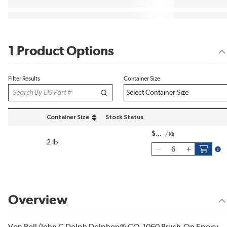
1 Product Options
Filter Results
Container Size
Container Size
Stock Status
sort by Container Size in descending order
$
/
Kit
2 lb
more
Overview