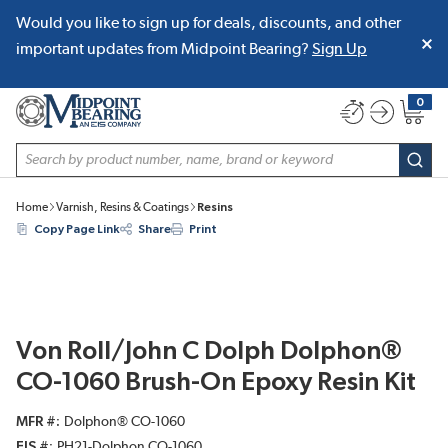
Would you like to sign up for deals, discounts, and other
SKIP TO MAIN CONTENT
important updates from Midpoint Bearing?
Sign Up
0
{0} item
Site Search
subm
Home
Varnish, Resins & Coatings
Resins
Copy Page Link
Share
Print
Von Roll/John C Dolph Dolphon®
CO-1060 Brush-On Epoxy Resin Kit
MFR #
Dolphon® CO-1060
EIS #
PH21-Dolphon CO-1060