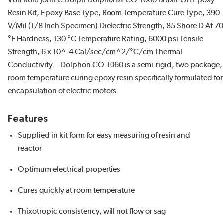
Von Roll/John C Dolph Dolphon® CO-1060 Brush-On Epoxy
Resin Kit, Epoxy Base Type, Room Temperature Cure Type, 390
V/Mil (1/8 Inch Specimen) Dielectric Strength, 85 Shore D At 70
°F Hardness, 130 °C Temperature Rating, 6000 psi Tensile
Strength, 6 x 10^-4 Cal/sec/cm^2/°C/cm Thermal
Conductivity. - Dolphon CO-1060 is a semi-rigid, two package,
room temperature curing epoxy resin specifically formulated for
encapsulation of electric motors.
Features
Supplied in kit form for easy measuring of resin and
reactor
Optimum electrical properties
Cures quickly at room temperature
Thixotropic consistency, will not flow or sag