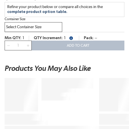
Refine your product below or compare all choices in the
complete product option table.
Container Size
Min QTY
1
QTY Increment
1
Pack
--
more info
QTY
ADD TO CART
Products You May Also Like