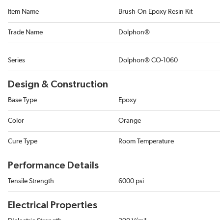
Item Name
Brush-On Epoxy Resin Kit
Trade Name
Dolphon®
Series
Dolphon® CO-1060
Design & Construction
Base Type
Epoxy
Color
Orange
Cure Type
Room Temperature
Performance Details
Tensile Strength
6000 psi
Electrical Properties