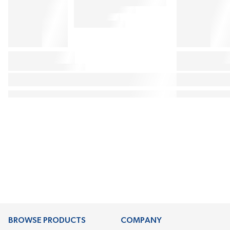
BROWSE PRODUCTS
COMPANY