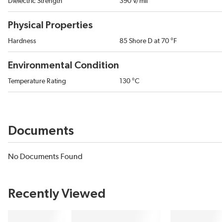
Dielectric Strength
390 V/mil
Physical Properties
Hardness
85 Shore D at 70 °F
Environmental Condition
Temperature Rating
130 °C
Documents
No Documents Found
Recently Viewed