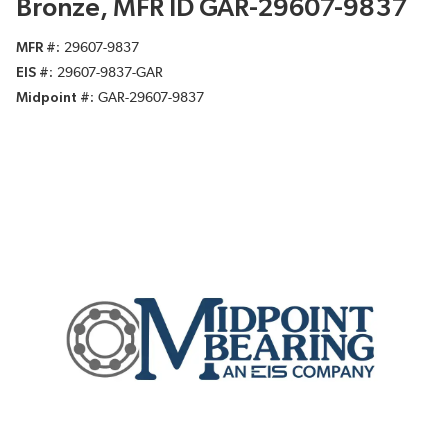
Bronze, MFR ID GAR-29607-9837
MFR #
29607-9837
EIS #
29607-9837-GAR
Midpoint #
GAR-29607-9837