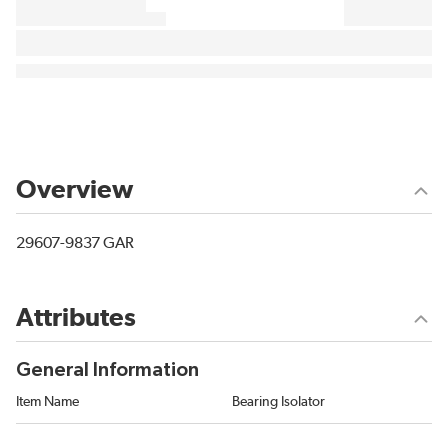
Overview
29607-9837 GAR
Attributes
General Information
Item Name
Bearing Isolator