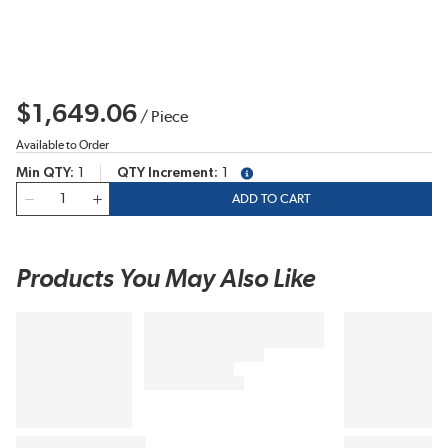
$1,649.06
/
Piece
Available to Order
Min QTY
1
QTY Increment
1
more info
QTY
ADD TO CART
Products You May Also Like