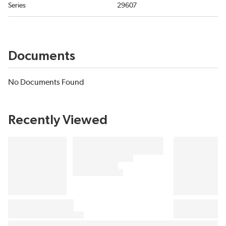
Series
29607
Documents
No Documents Found
Recently Viewed