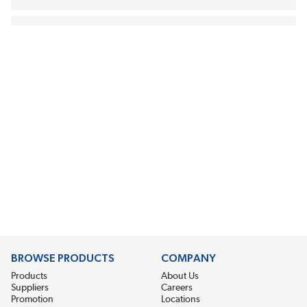
BROWSE PRODUCTS
COMPANY
Products
About Us
Suppliers
Careers
Promotion
Locations