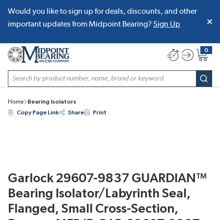
Would you like to sign up for deals, discounts, and other
SKIP TO MAIN CONTENT
important updates from Midpoint Bearing?
Sign Up
0
{0} item
Site Search
subm
Home
Bearing Isolators
Copy Page Link
Share
Print
Garlock 29607-9837 GUARDIAN™
Bearing Isolator/Labyrinth Seal,
Flanged, Small Cross-Section,