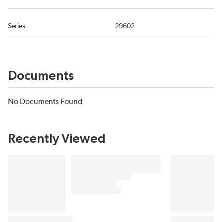
Series
29602
Documents
No Documents Found
Recently Viewed