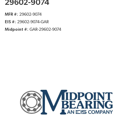
29602-9074
MFR #
29602-9074
EIS #
29602-9074-GAR
Midpoint #
GAR-29602-9074