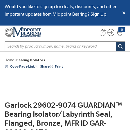
Would you like to sign up for deals, discounts, and other
SKIP TO MAIN CONTENT
important updates from Midpoint Bearing?
Sign Up
0
{0} item
Site Search
subm
Home
Bearing Isolators
Copy Page Link
Share
Print
Garlock 29602-9074 GUARDIAN™
Bearing Isolator/Labyrinth Seal,
Flanged, Bronze, MFR ID GAR-