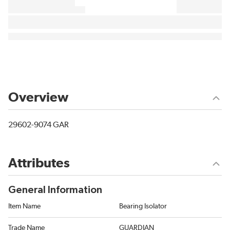
Overview
29602-9074 GAR
Attributes
General Information
Item Name
Bearing Isolator
Trade Name
GUARDIAN