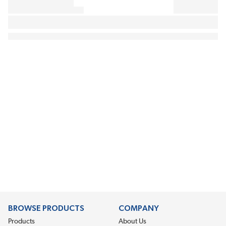
BROWSE PRODUCTS
COMPANY
Products
About Us