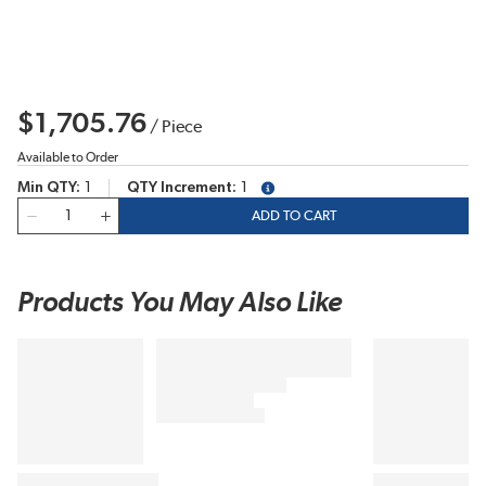
$1,705.76
/
Piece
Available to Order
Min QTY
1
QTY Increment
1
more info
QTY
ADD TO CART
Products You May Also Like