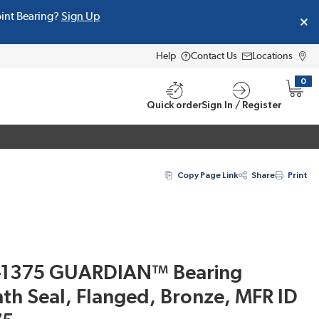
oint Bearing?
Sign Up
Help
Contact Us
Locations
0
{0} i
Quick order
Sign In / Register
Copy Page Link
Share
Print
-1375 GUARDIAN™ Bearing
nth Seal, Flanged, Bronze, MFR ID