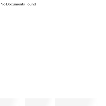
No Documents Found