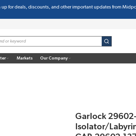
n up for deals, discounts, and other important updates from Midp
submit search
ter
Markets
Our Company
Garlock 29602
Isolator/Labyri