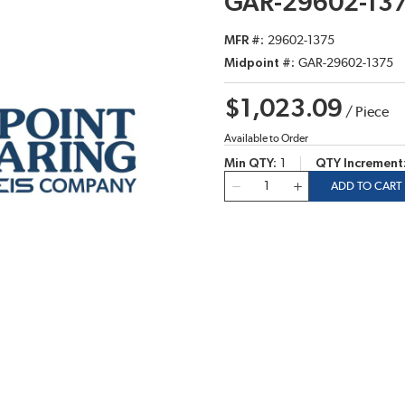
GAR-29602-13
MFR #
29602-1375
Midpoint #
GAR-29602-1375
$1,023.09
/
Piece
Available to Order
Min QTY
1
QTY Increment
QTY
ADD TO CART