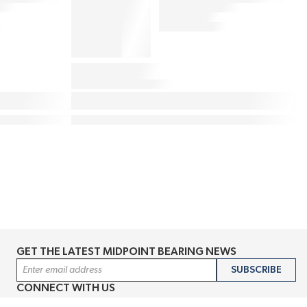
GET THE LATEST MIDPOINT BEARING NEWS
Email Address
SUBSCRIBE
CONNECT WITH US