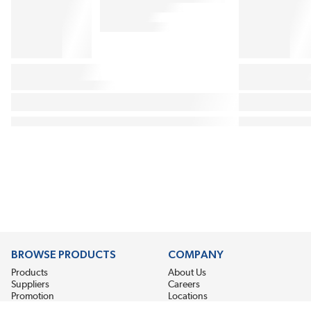
BROWSE PRODUCTS
COMPANY
Products
About Us
Suppliers
Careers
Promotion
Locations
News