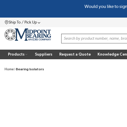
Would you like to sig
SKIP TO MAIN CONTENT
Ship To / Pick Up
Menu
Site Search
Products
Suppliers
Request a Quote
Knowledge Cen
Home
Bearing Isolators