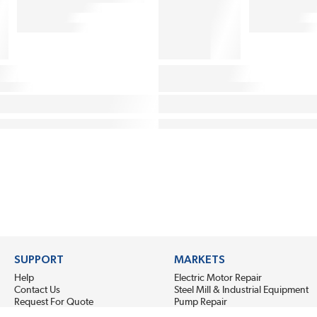
SUPPORT
MARKETS
Help
Electric Motor Repair
Contact Us
Steel Mill & Industrial Equipment
Request For Quote
Pump Repair
Wind Turbines