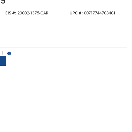
75
EIS #
29602-1375-GAR
UPC #
00717744768461
1
more info