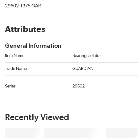
29602-1375 GAR
Attributes
General Information
Item Name
Bearing Isolator
Trade Name
GUARDIAN
Series
29602
Recently Viewed