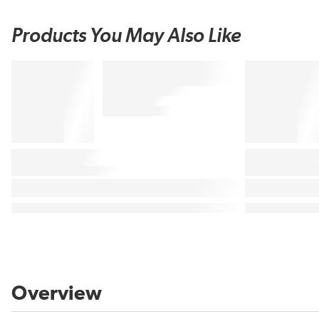
Products You May Also Like
Overview