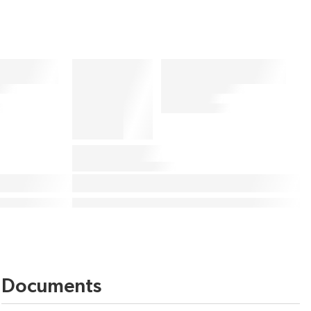
Documents