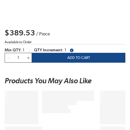
$389.53
/
Piece
Available to Order
Min QTY
1
QTY Increment
1
more info
QTY
ADD TO CART
Products You May Also Like