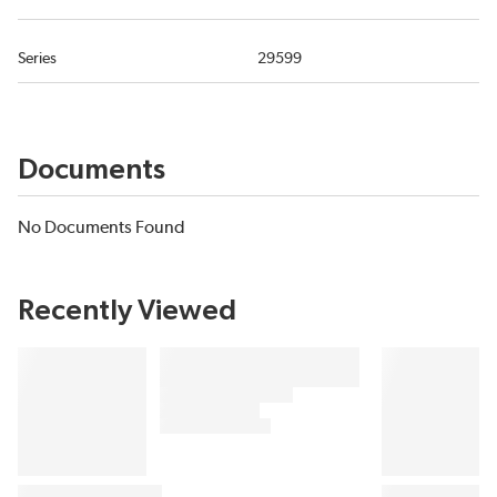
Series
29599
Documents
No Documents Found
Recently Viewed