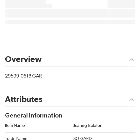
Overview
29599-0618 GAR
Attributes
General Information
Item Name
Bearing Isolator
Trade Name
ISO-GARD