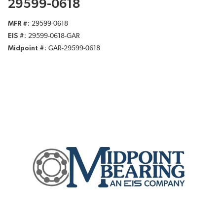
29599-0618
MFR #
29599-0618
EIS #
29599-0618-GAR
Midpoint #
GAR-29599-0618