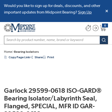
Would you like to sign up for deals, discounts, and other
SKIP TO MAIN CONTENT
important updates from Midpoint Bearing?
Sign Up
0
{0} item
Site Search
subm
Home
Bearing Isolators
Copy Page Link
Share
Print
Garlock 29599-0618 ISO-GARD®
Bearing Isolator/Labyrinth Seal,
Flanged, SPECIAL, MFR ID GAR-