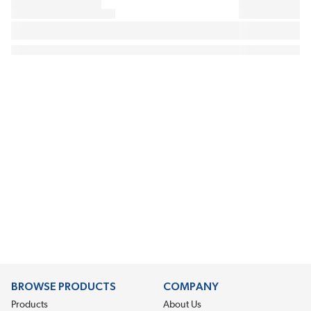
BROWSE PRODUCTS
COMPANY
Products
About Us