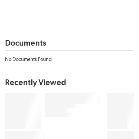
Documents
No Documents Found
Recently Viewed