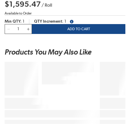
$1,595.47
/
Roll
Available to Order
Min QTY
1
QTY Increment
1
more info
QTY
ADD TO CART
Products You May Also Like