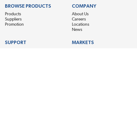
BROWSE PRODUCTS
COMPANY
Products
About Us
Suppliers
Careers
Promotion
Locations
News
SUPPORT
MARKETS
Help
Electric Motor Repair
Contact Us
Steel Mill & Industrial Equipment
Request For Quote
Pump Repair
Wind Turbines
GET THE LATEST MIDPOINT BEARING NEWS
Email Address
SUBSCRIBE
CONNECT WITH US
Accessibility
Terms & Conditions
Privacy Policy
Sitemap