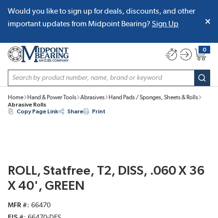
Would you like to sign up for deals, discounts, and other
SKIP TO MAIN CONTENT
important updates from Midpoint Bearing?
Sign Up
0
{0} item
Site Search
subm
Home
Hand & Power Tools
Abrasives
Hand Pads / Sponges, Sheets & Rolls
Abrasive Rolls
Copy Page Link
Share
Print
ROLL, Statfree, T2, DISS, .060 X 36
X 40', GREEN
MFR #
66470
EIS #
66470-DES