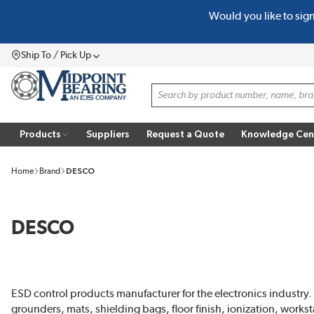
Would you like to sig
SKIP TO MAIN CONTENT
Ship To / Pick Up
Menu
Site Search
Products
Suppliers
Request a Quote
Knowledge Cen
Home
Brand
DESCO
DESCO
ESD control products manufacturer for the electronics industry.
grounders, mats, shielding bags, floor finish, ionization, work