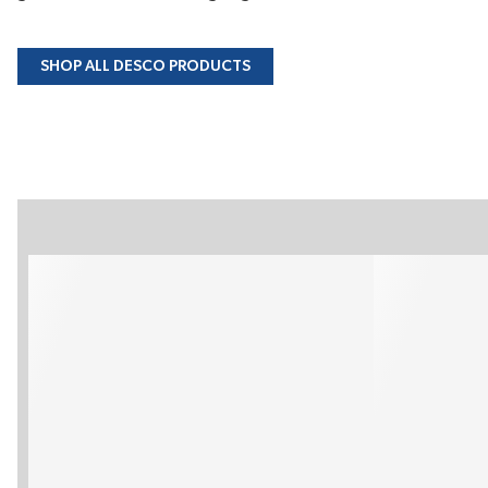
SHOP ALL DESCO PRODUCTS