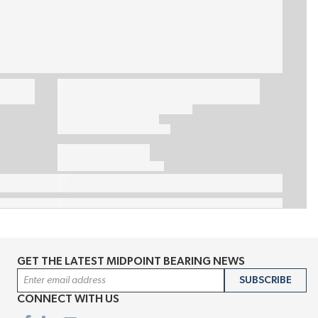
GET THE LATEST MIDPOINT BEARING NEWS
Email Address
SUBSCRIBE
CONNECT WITH US