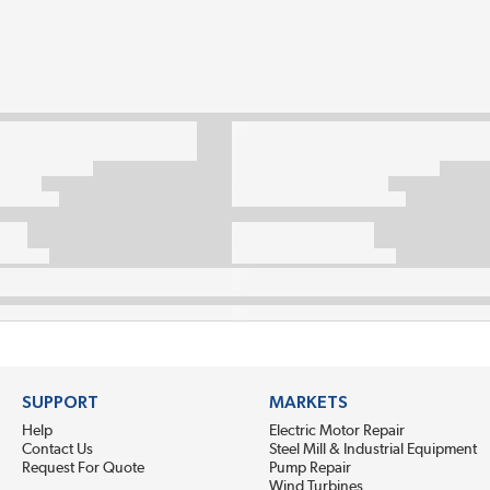
SUPPORT
MARKETS
Help
Electric Motor Repair
Contact Us
Steel Mill & Industrial Equipment
Request For Quote
Pump Repair
Wind Turbines