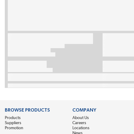
BROWSE PRODUCTS
COMPANY
Products
About Us
Suppliers
Careers
Promotion
Locations
News