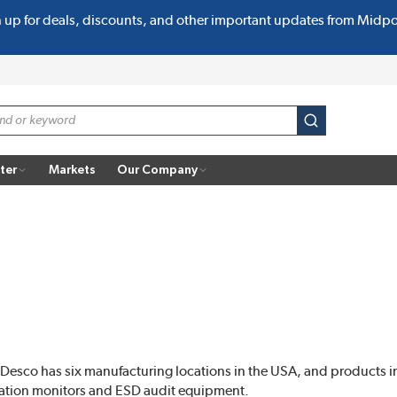
n up for deals, discounts, and other important updates from Midp
submit search
ter
Markets
Our Company
 Desco has six manufacturing locations in the USA, and products in
station monitors and ESD audit equipment.