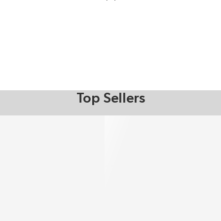
Top Sellers