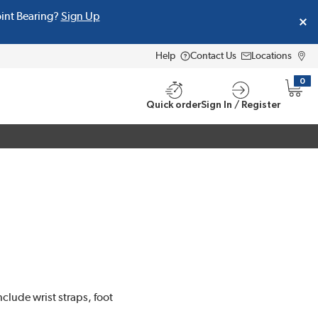
oint Bearing?
Sign Up
Help
Contact Us
Locations
0
{0} i
Quick order
Sign In / Register
clude wrist straps, foot