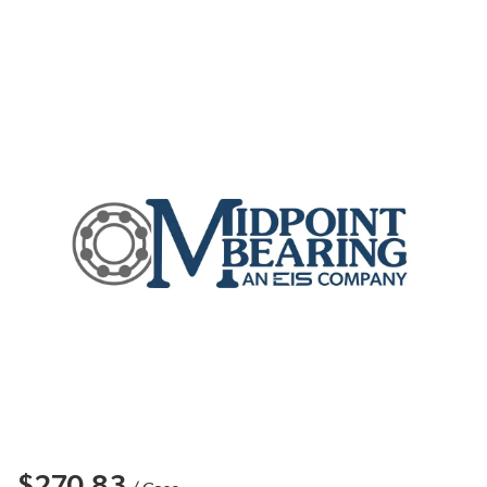
$270.83