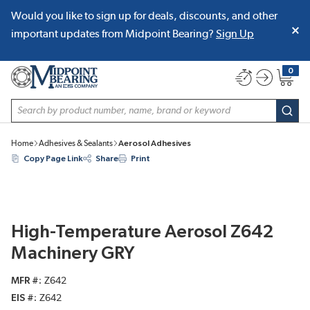
Would you like to sign up for deals, discounts, and other
SKIP TO MAIN CONTENT
important updates from Midpoint Bearing?
Sign Up
0
{0} item
Site Search
subm
Home
Adhesives & Sealants
Aerosol Adhesives
Copy Page Link
Share
Print
High-Temperature Aerosol Z642
Machinery GRY
MFR #
Z642
EIS #
Z642