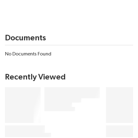
Documents
No Documents Found
Recently Viewed