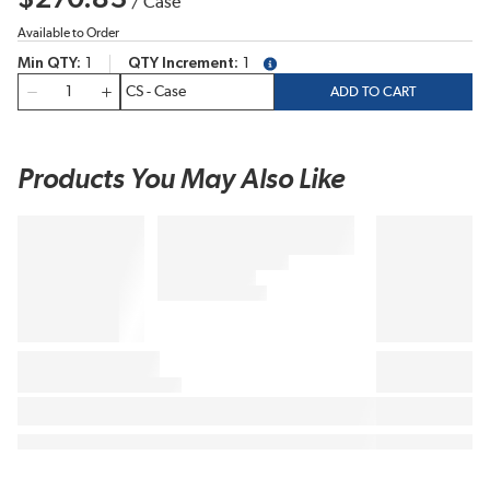
/
Case
Available to Order
Min QTY
1
QTY Increment
1
more info
QTY
ADD TO CART
Products You May Also Like