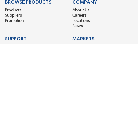
BROWSE PRODUCTS
COMPANY
Products
About Us
Suppliers
Careers
Promotion
Locations
News
SUPPORT
MARKETS
Help
Electric Motor Repair
Contact Us
Steel Mill & Industrial Equipment
Request For Quote
Pump Repair
Wind Turbines
GET THE LATEST MIDPOINT BEARING NEWS
Email Address
SUBSCRIBE
CONNECT WITH US
Accessibility
Terms & Conditions
Privacy Policy
Sitemap
©2026 EIS Legacy, LLC. All Rights Reserved.