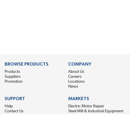
BROWSE PRODUCTS
COMPANY
Products
About Us
Suppliers
Careers
Promotion
Locations
News
SUPPORT
MARKETS
Help
Electric Motor Repair
Contact Us
Steel Mill & Industrial Equipment
Request For Quote
Pump Repair
Wind Turbines