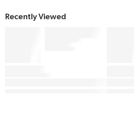
Recently Viewed