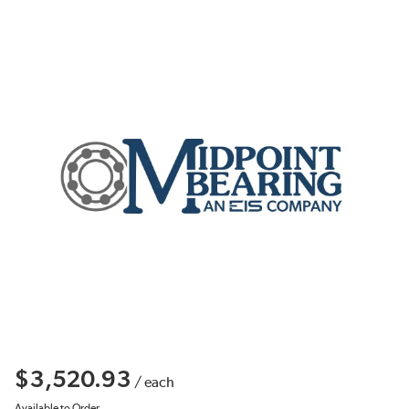
$3,520.93
/
each
Available to Order