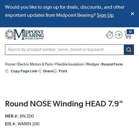
Would you like to sign up for deals, discounts, and other
SKIP TO MAIN CONTENT
important updates from Midpoint Bearing?
Sign Up
0
{0} item
Site Search
subm
Home
Electric Motors & Parts
Flexible Insulation
Wedges
Round Form
Copy Page Link
Share
Print
Round NOSE Winding HEAD 7.9"
MFR #
RN 200
EIS #
WMRN 200