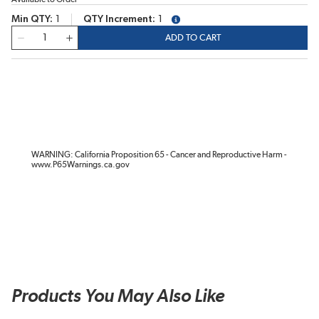
Min QTY
1
QTY Increment
1
more info
QTY
ADD TO CART
WARNING: California Proposition 65 - Cancer and Reproductive Harm -
www.P65Warnings.ca.gov
Products You May Also Like