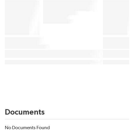
Documents
No Documents Found