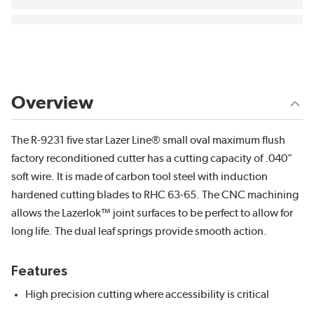
Overview
The R-9231 five star Lazer Line® small oval maximum flush
factory reconditioned cutter has a cutting capacity of .040"
soft wire. It is made of carbon tool steel with induction
hardened cutting blades to RHC 63-65. The CNC machining
allows the Lazerlok™ joint surfaces to be perfect to allow for
long life. The dual leaf springs provide smooth action.
Features
High precision cutting where accessibility is critical