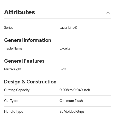
Attributes
Series
Lazer Line®
General Information
Trade Name
Excelta
General Features
Net Weight
3 oz
Design & Construction
Cutting Capacity
0.008 to 0.040 inch
Cut Type
Optimum Flush
Handle Type
SL Molded Grips