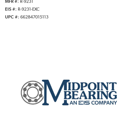
MFR #
R-9231
EIS #
R-9231-EXC
UPC #
662847015113