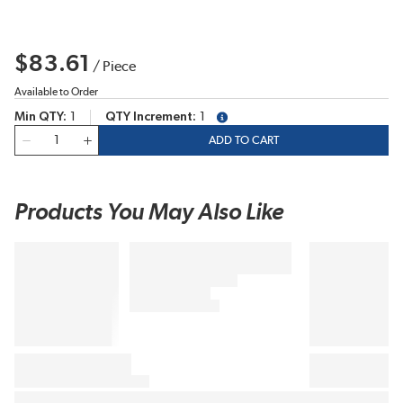
$83.61
/
Piece
Available to Order
Min QTY
1
QTY Increment
1
more info
QTY
ADD TO CART
Products You May Also Like