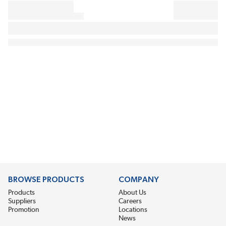
BROWSE PRODUCTS
COMPANY
Products
About Us
Suppliers
Careers
Promotion
Locations
News