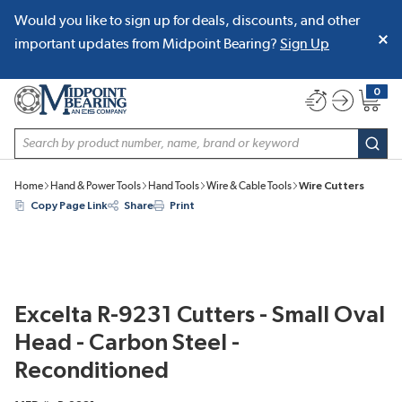
Would you like to sign up for deals, discounts, and other
SKIP TO MAIN CONTENT
important updates from Midpoint Bearing?
Sign Up
0
{0} item
Site Search
subm
Home
Hand & Power Tools
Hand Tools
Wire & Cable Tools
Wire Cutters
Copy Page Link
Share
Print
Excelta R-9231 Cutters - Small Oval
Head - Carbon Steel -
Reconditioned