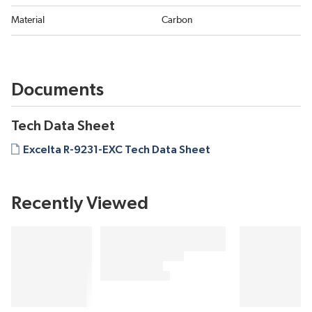
Material
Carbon
Documents
Tech Data Sheet
Excelta R-9231-EXC Tech Data Sheet
Recently Viewed