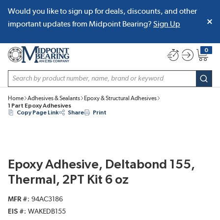
Would you like to sign up for deals, discounts, and other
SKIP TO MAIN CONTENT
important updates from Midpoint Bearing?
Sign Up
0
{0} item
Site Search
subm
Home
Adhesives & Sealants
Epoxy & Structural Adhesives
1 Part Epoxy Adhesives
Copy Page Link
Share
Print
Epoxy Adhesive, Deltabond 155,
Thermal, 2PT Kit 6 oz
MFR #
94AC3186
EIS #
WAKEDB155