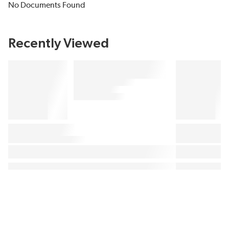
No Documents Found
Recently Viewed