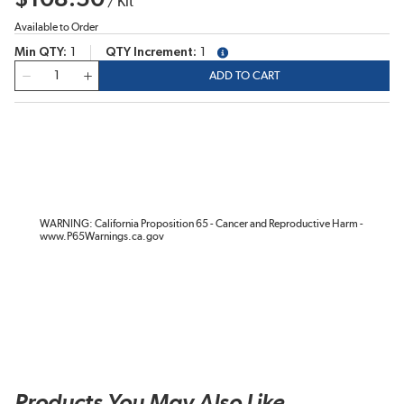
/
Kit
Available to Order
Min QTY
1
QTY Increment
1
more info
QTY
ADD TO CART
WARNING: California Proposition 65 - Cancer and Reproductive Harm -
www.P65Warnings.ca.gov
Products You May Also Like