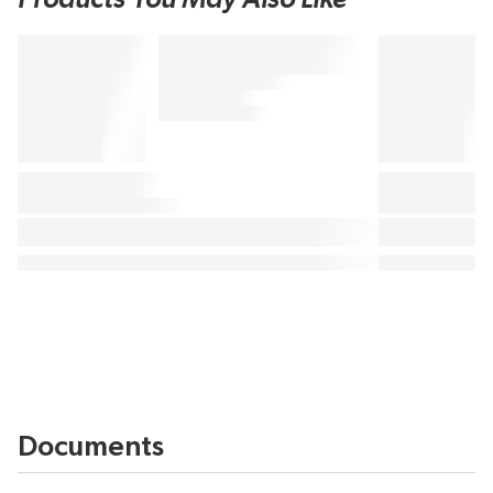
Documents