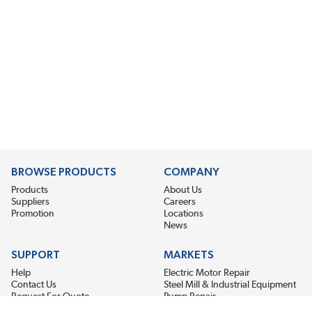
BROWSE PRODUCTS
COMPANY
Products
About Us
Suppliers
Careers
Promotion
Locations
News
SUPPORT
MARKETS
Help
Electric Motor Repair
Contact Us
Steel Mill & Industrial Equipment
Request For Quote
Pump Repair
Wind Turbines