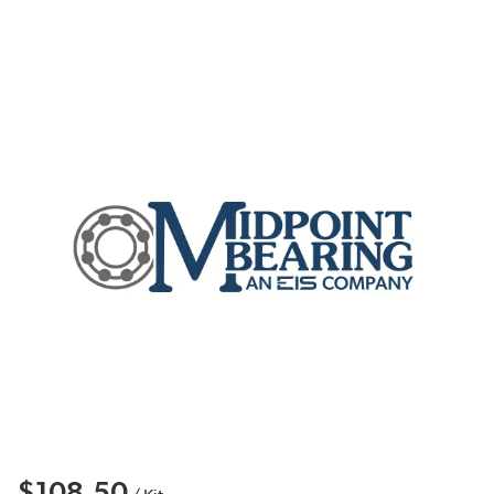
$108.50