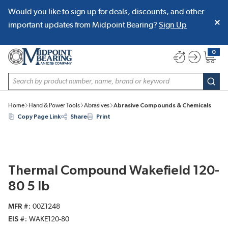
Would you like to sign up for deals, discounts, and other
SKIP TO MAIN CONTENT
important updates from Midpoint Bearing?
Sign Up
0
{0} item
Site Search
subm
Home
Hand & Power Tools
Abrasives
Abrasive Compounds & Chemicals
Copy Page Link
Share
Print
Thermal Compound Wakefield 120-
80 5 lb
MFR #
00Z1248
EIS #
WAKE120-80