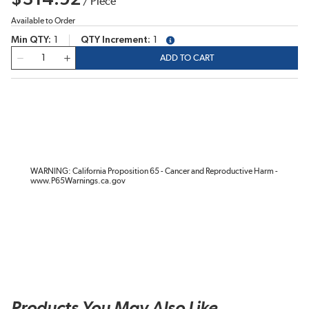
/
Piece
Available to Order
Min QTY
1
QTY Increment
1
more info
QTY
ADD TO CART
WARNING: California Proposition 65 - Cancer and Reproductive Harm -
www.P65Warnings.ca.gov
Products You May Also Like