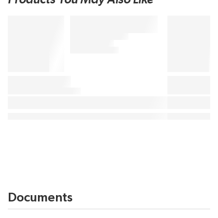
Documents