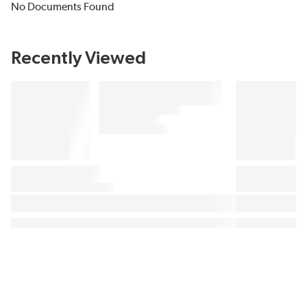
No Documents Found
Recently Viewed