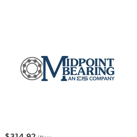
$314.92