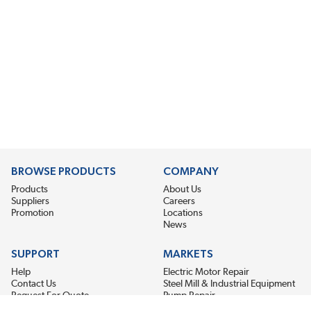
BROWSE PRODUCTS
COMPANY
Products
About Us
Suppliers
Careers
Promotion
Locations
News
SUPPORT
MARKETS
Help
Electric Motor Repair
Contact Us
Steel Mill & Industrial Equipment
Request For Quote
Pump Repair
Wind Turbines