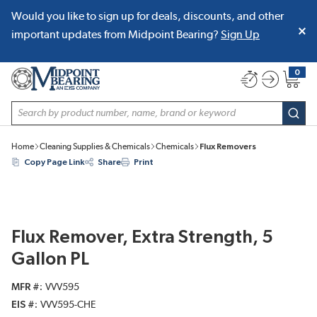
Would you like to sign up for deals, discounts, and other
SKIP TO MAIN CONTENT
important updates from Midpoint Bearing?
Sign Up
0
{0} item
Site Search
subm
Home
Cleaning Supplies & Chemicals
Chemicals
Flux Removers
Copy Page Link
Share
Print
Flux Remover, Extra Strength, 5
Gallon PL
MFR #
VVV595
EIS #
VVV595-CHE