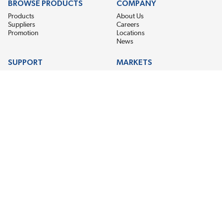
BROWSE PRODUCTS
COMPANY
Products
About Us
Suppliers
Careers
Promotion
Locations
News
SUPPORT
MARKETS
Help
Electric Motor Repair
Contact Us
Steel Mill & Industrial Equipment
Request For Quote
Pump Repair
Wind Turbines
GET THE LATEST MIDPOINT BEARING NEWS
Email Address
SUBSCRIBE
CONNECT WITH US
Accessibility
Terms & Conditions
Privacy Policy
Sitemap
©2026 EIS Legacy, LLC. All Rights Reserved.