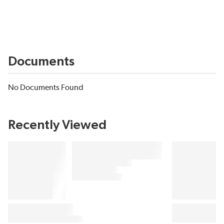
Documents
No Documents Found
Recently Viewed