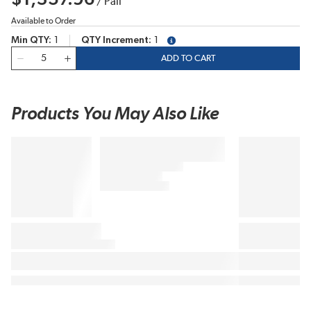
/
Pail
Available to Order
Min QTY
1
QTY Increment
1
more info
QTY
ADD TO CART
Products You May Also Like