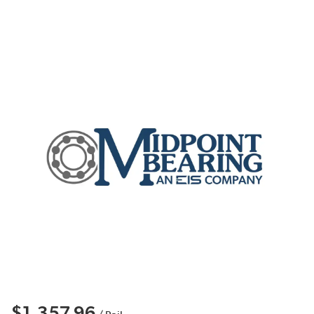
$1,357.96