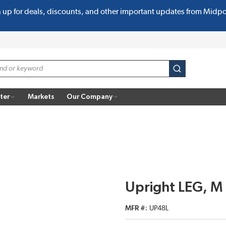
n up for deals, discounts, and other important updates from Midp
submit search
ter
Markets
Our Company
Upright LEG, M
MFR #
UP48L