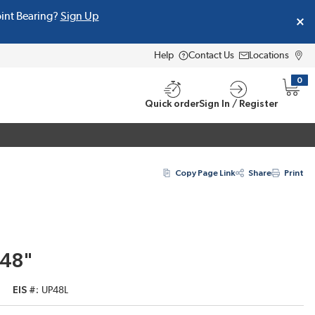
oint Bearing?
Sign Up
Help
Contact Us
Locations
0
{0} i
Quick order
Sign In / Register
Copy Page Link
Share
Print
 48"
EIS #
UP48L