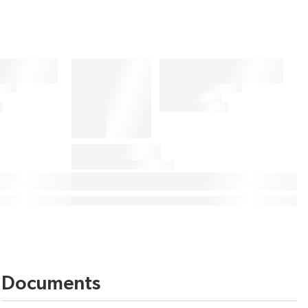
Documents