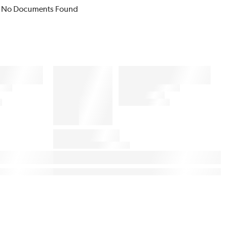
No Documents Found