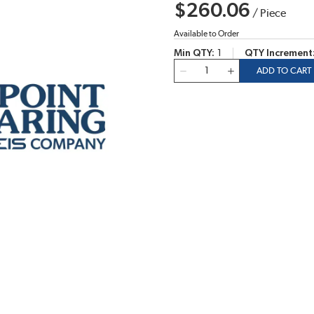
$260.06
/
Piece
Available to Order
Min QTY
1
QTY Increment
QTY
ADD TO CART