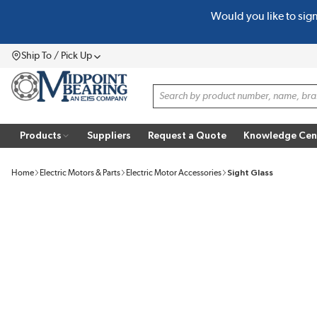
Would you like to sig
SKIP TO MAIN CONTENT
Ship To / Pick Up
Menu
Site Search
Products
Suppliers
Request a Quote
Knowledge Cen
Home
Electric Motors & Parts
Electric Motor Accessories
Sight Glass