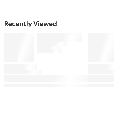
Recently Viewed