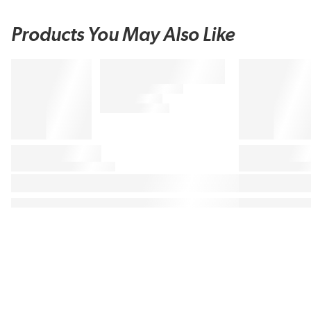
Products You May Also Like