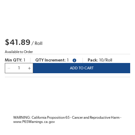
$41.89
/
Roll
Available to Order
Min QTY
1
QTY Increment
1
Pack
10/Roll
more info
QTY
ADD TO CART
WARNING: California Proposition 65 - Cancer and Reproductive Harm -
www.P65Warnings.ca.gov