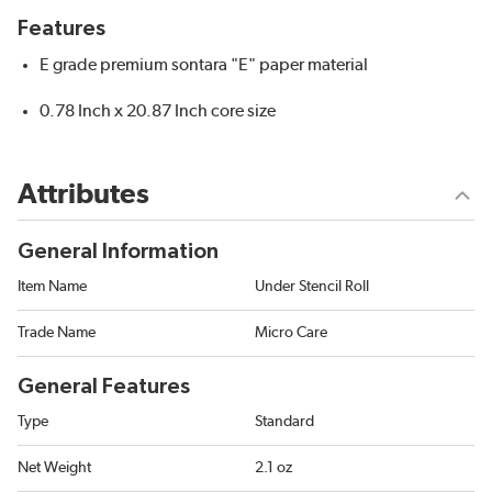
Features
E grade premium sontara "E" paper material
0.78 Inch x 20.87 Inch core size
Attributes
General Information
Item Name
Under Stencil Roll
Trade Name
Micro Care
General Features
Type
Standard
Net Weight
2.1 oz