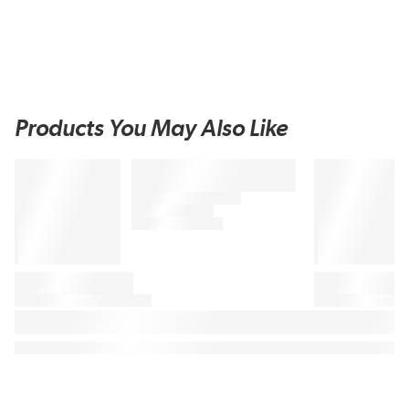
Products You May Also Like