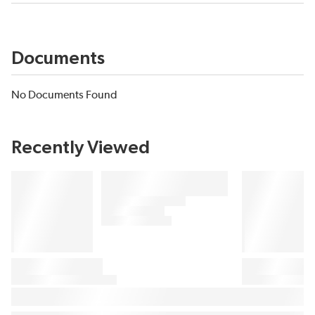
Documents
No Documents Found
Recently Viewed