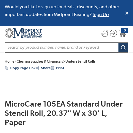
Would you like to sign up for deals, discounts, and other
SKIP TO MAIN CONTENT
important updates from Midpoint Bearing?
Sign Up
0
{0} item
Site Search
subm
Home
Cleaning Supplies & Chemicals
Understencil Rolls
Copy Page Link
Share
Print
MicroCare 105EA Standard Under
Stencil Roll, 20.37" W x 30' L,
Paper