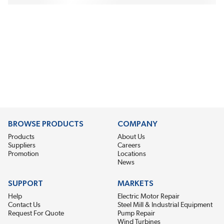
BROWSE PRODUCTS
COMPANY
Products
About Us
Suppliers
Careers
Promotion
Locations
News
SUPPORT
MARKETS
Help
Electric Motor Repair
Contact Us
Steel Mill & Industrial Equipment
Request For Quote
Pump Repair
Wind Turbines