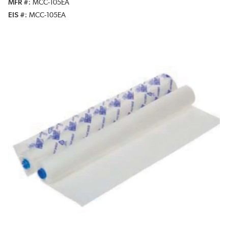
MFR #
MCC-105EA
EIS #
MCC-105EA