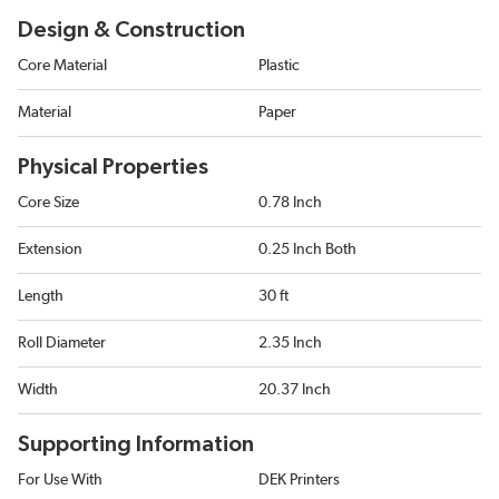
Design & Construction
Core Material
Plastic
Material
Paper
Physical Properties
Core Size
0.78 Inch
Extension
0.25 Inch Both
Length
30 ft
Roll Diameter
2.35 Inch
Width
20.37 Inch
Supporting Information
For Use With
DEK Printers