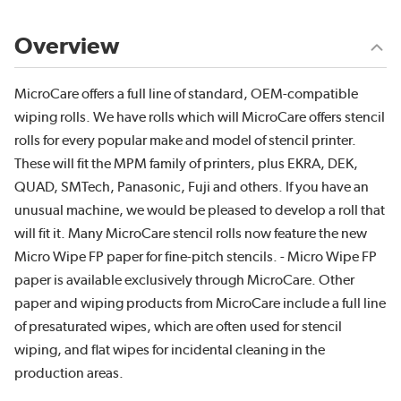
Overview
MicroCare offers a full line of standard, OEM-compatible
wiping rolls. We have rolls which will MicroCare offers stencil
rolls for every popular make and model of stencil printer.
These will fit the MPM family of printers, plus EKRA, DEK,
QUAD, SMTech, Panasonic, Fuji and others. If you have an
unusual machine, we would be pleased to develop a roll that
will fit it. Many MicroCare stencil rolls now feature the new
Micro Wipe FP paper for fine-pitch stencils. - Micro Wipe FP
paper is available exclusively through MicroCare. Other
paper and wiping products from MicroCare include a full line
of presaturated wipes, which are often used for stencil
wiping, and flat wipes for incidental cleaning in the
production areas.