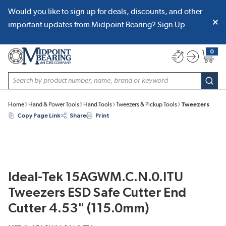
Would you like to sign up for deals, discounts, and other
SKIP TO MAIN CONTENT
important updates from Midpoint Bearing?
Sign Up
0
{0} item
Site Search
subm
Home
Hand & Power Tools
Hand Tools
Tweezers & Pickup Tools
Tweezers
Copy Page Link
Share
Print
Ideal-Tek 15AGWM.C.N.0.ITU
Tweezers ESD Safe Cutter End
Cutter 4.53" (115.0mm)