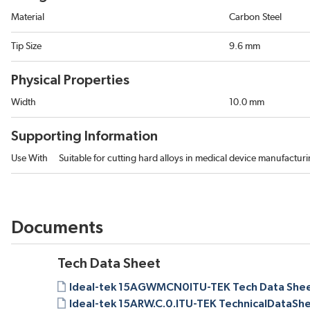
Material
Carbon Steel
Tip Size
9.6 mm
Physical Properties
Width
10.0 mm
Supporting Information
Use With
Suitable for cutting hard alloys in medical device manufacturi
Documents
Tech Data Sheet
Ideal-tek 15AGWMCN0ITU-TEK Tech Data Shee
Ideal-tek 15ARW.C.0.ITU-TEK TechnicalDataShe