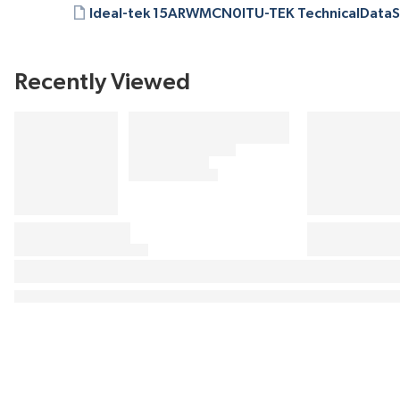
Ideal-tek 15ARWMCN0ITU-TEK TechnicalDataS
Recently Viewed