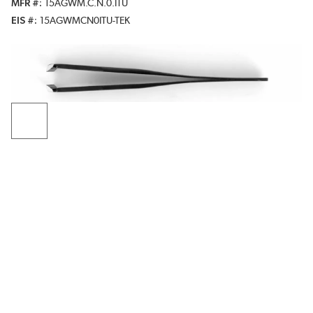
MFR #
15AGWM.C.N.0.ITU
EIS #
15AGWMCN0ITU-TEK