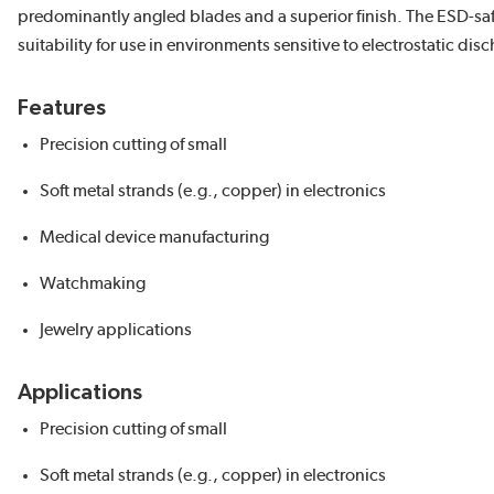
predominantly angled blades and a superior finish. The ESD-sa
suitability for use in environments sensitive to electrostatic dis
Features
Precision cutting of small
Soft metal strands (e.g., copper) in electronics
Medical device manufacturing
Watchmaking
Jewelry applications
Applications
Precision cutting of small
Soft metal strands (e.g., copper) in electronics