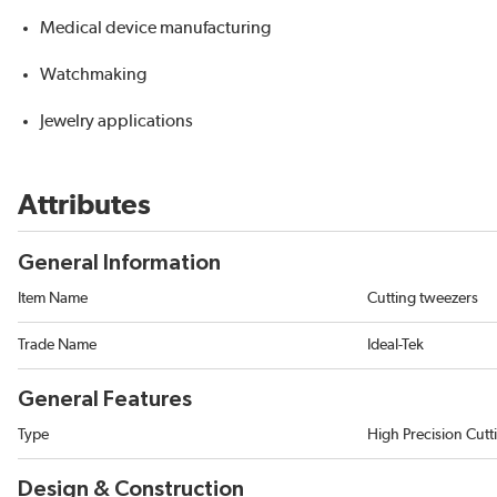
Medical device manufacturing
Watchmaking
Jewelry applications
Attributes
General Information
Item Name
Cutting tweezers
Trade Name
Ideal-Tek
General Features
Type
High Precision Cut
Design & Construction