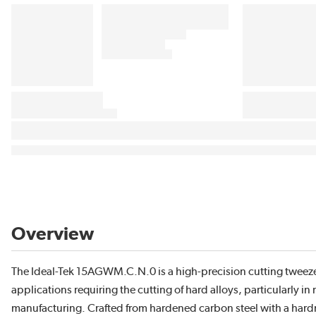
Overview
The Ideal-Tek 15AGWM.C.N.0 is a high-precision cutting tweeze
applications requiring the cutting of hard alloys, particularly i
manufacturing. Crafted from hardened carbon steel with a hardne