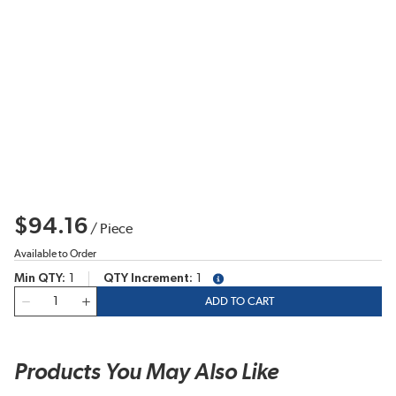
$94.16
/
Piece
Available to Order
Min QTY
1
QTY Increment
1
more info
QTY
ADD TO CART
Products You May Also Like