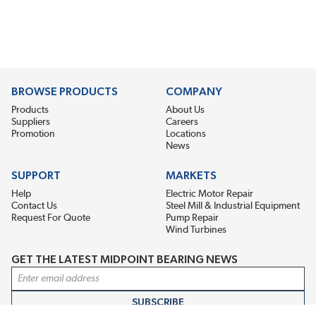
BROWSE PRODUCTS
COMPANY
Products
About Us
Suppliers
Careers
Promotion
Locations
News
SUPPORT
MARKETS
Help
Electric Motor Repair
Contact Us
Steel Mill & Industrial Equipment
Request For Quote
Pump Repair
Wind Turbines
GET THE LATEST MIDPOINT BEARING NEWS
Email Address
SUBSCRIBE