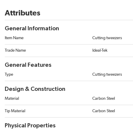
Attributes
General Information
Item Name
Cutting tweezers
Trade Name
Ideal-Tek
General Features
Type
Cutting tweezers
Design & Construction
Material
Carbon Steel
Tip Material
Carbon Steel
Physical Properties