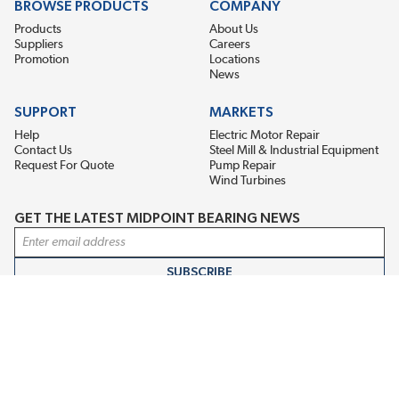
BROWSE PRODUCTS
COMPANY
Products
About Us
Suppliers
Careers
Promotion
Locations
News
SUPPORT
MARKETS
Help
Electric Motor Repair
Contact Us
Steel Mill & Industrial Equipment
Request For Quote
Pump Repair
Wind Turbines
GET THE LATEST MIDPOINT BEARING NEWS
Email Address
SUBSCRIBE
CONNECT WITH US
Accessibility
Terms & Conditions
Privacy Policy
Sitemap