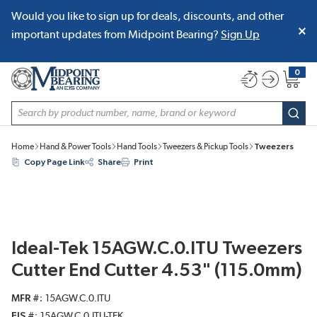
Would you like to sign up for deals, discounts, and other
SKIP TO MAIN CONTENT
important updates from Midpoint Bearing?
Sign Up
0
{0} item
Site Search
subm
Home
Hand & Power Tools
Hand Tools
Tweezers & Pickup Tools
Tweezers
Copy Page Link
Share
Print
Ideal-Tek 15AGW.C.0.ITU Tweezers
Cutter End Cutter 4.53" (115.0mm)
MFR #
15AGW.C.0.ITU
EIS #
15AGW.C.0.ITU-TEK