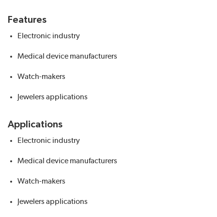
Features
Electronic industry
Medical device manufacturers
Watch-makers
Jewelers applications
Applications
Electronic industry
Medical device manufacturers
Watch-makers
Jewelers applications