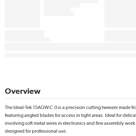
Overview
The Ideal-Tek 15AGW.C.0 is a precision cutting tweezer made fr
featuring angled blades for access in tight areas. Ideal for delica
involving soft metal wires in electronics and fine assembly wor
designed for professional use.