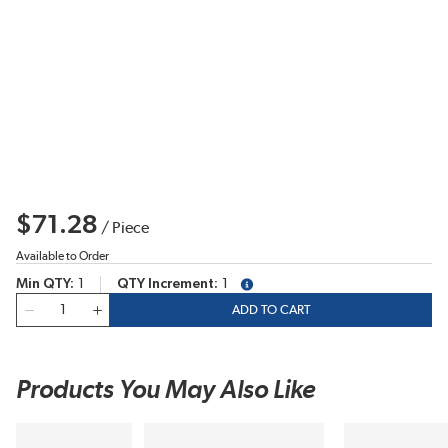
$71.28
/
Piece
Available to Order
Min QTY
1
QTY Increment
1
more info
QTY
ADD TO CART
Products You May Also Like