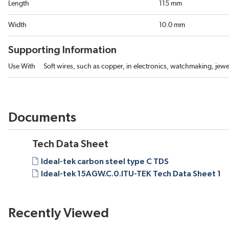
Length
115 mm
Width
10.0 mm
Supporting Information
Use With
Soft wires, such as copper, in electronics, watchmaking, jewe
Documents
Tech Data Sheet
Ideal-tek carbon steel type C TDS
Ideal-tek 15AGW.C.0.ITU-TEK Tech Data Sheet 1
Recently Viewed