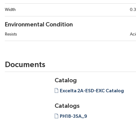
Width
0.3
Environmental Condition
Resists
Aci
Documents
Catalog
Excelta 2A-ESD-EXC Catalog
Catalogs
PH18-3SA_9