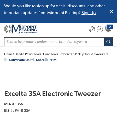
Would you like to sign up for deals, discounts, and other
SKIP TO MAIN CONTENT
important updates from Midpoint Bearing?
Sign Up
0
{0} item
Site Search
subm
Home
Hand & Power Tools
Hand Tools
Tweezers & Pickup Tools
Tweezers
Copy Page Link
Share
Print
Excelta 3SA Electronic Tweezer
MFR #
3SA
EIS #
PH18-3SA