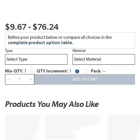
$9.67 - $76.24
Refine your product below or compare all choices in the
complete product option table.
Type
Material
Min QTY
1
QTY Increment
1
Pack
--
more info
QTY
ADD TO CART
Products You May Also Like