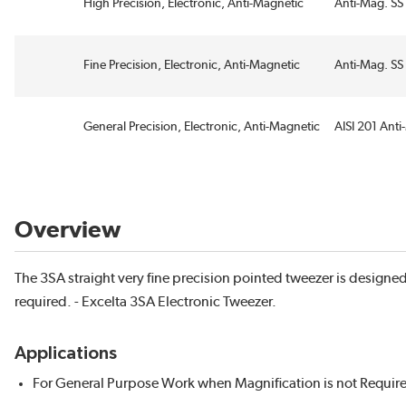
High Precision, Electronic, Anti-Magnetic
Anti-Mag. SS 
Fine Precision, Electronic, Anti-Magnetic
Anti-Mag. SS 
General Precision, Electronic, Anti-Magnetic
AISI 201 Anti
Overview
The 3SA straight very fine precision pointed tweezer is designe
required. - Excelta 3SA Electronic Tweezer.
Applications
For General Purpose Work when Magnification is not Requir