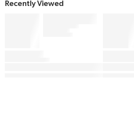
Recently Viewed