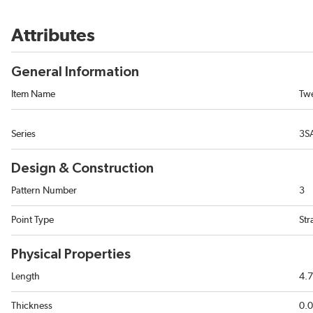
Attributes
General Information
Item Name
Tw
Series
3S
Design & Construction
Pattern Number
3
Point Type
Str
Physical Properties
Length
4.7
Thickness
0.0