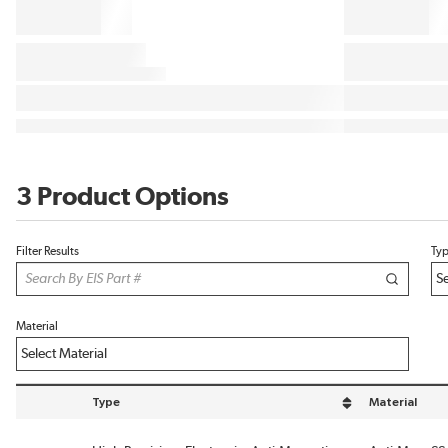
3 Product Options
Filter Results
Ty
Material
Type
Material
sort by Type in descending order
sort by Mater