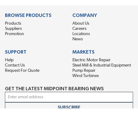
BROWSE PRODUCTS
COMPANY
Products
About Us
Suppliers
Careers
Promotion
Locations
News
SUPPORT
MARKETS
Help
Electric Motor Repair
Contact Us
Steel Mill & Industrial Equipment
Request For Quote
Pump Repair
Wind Turbines
GET THE LATEST MIDPOINT BEARING NEWS
Email Address
SUBSCRIBE
CONNECT WITH US