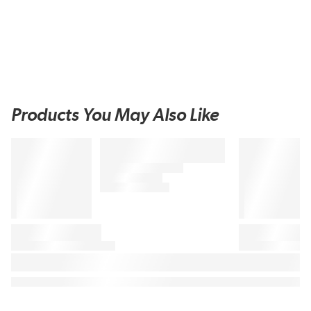
Products You May Also Like