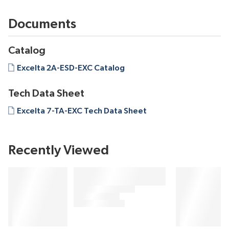
Documents
Catalog
Excelta 2A-ESD-EXC Catalog
Tech Data Sheet
Excelta 7-TA-EXC Tech Data Sheet
Recently Viewed