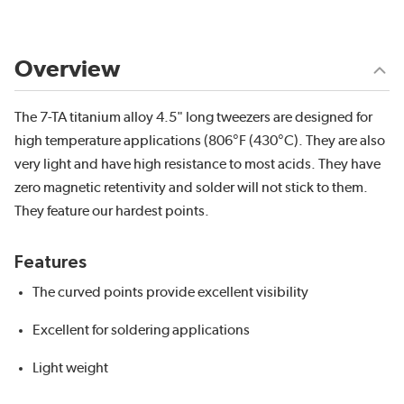
Overview
The 7-TA titanium alloy 4.5" long tweezers are designed for
high temperature applications (806°F (430°C). They are also
very light and have high resistance to most acids. They have
zero magnetic retentivity and solder will not stick to them.
They feature our hardest points.
Features
The curved points provide excellent visibility
Excellent for soldering applications
Light weight