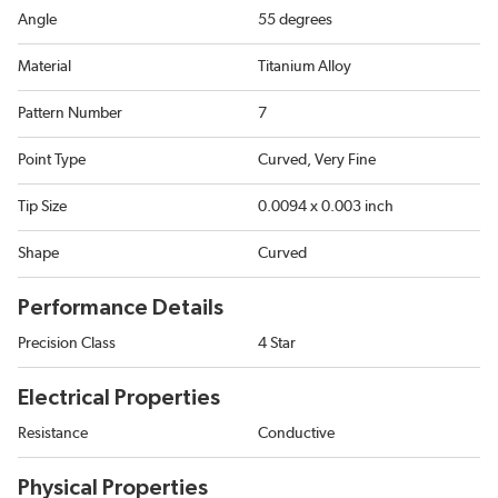
Angle
55 degrees
Material
Titanium Alloy
Pattern Number
7
Point Type
Curved, Very Fine
Tip Size
0.0094 x 0.003 inch
Shape
Curved
Performance Details
Precision Class
4 Star
Electrical Properties
Resistance
Conductive
Physical Properties