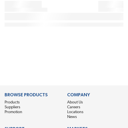
BROWSE PRODUCTS
COMPANY
Products
About Us
Suppliers
Careers
Promotion
Locations
News