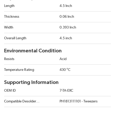
Length
4.5 Inch
Thickness
0.06 Inch
Width
0.393 Inch
Overall Length
4.5 inch
Environmental Condition
Resists
Acid
Temperature Rating
430 °C
Supporting Information
OEM ID
7-TA-EXC
Compatible Desoldering Tool
PH1813111101 - Tweezers