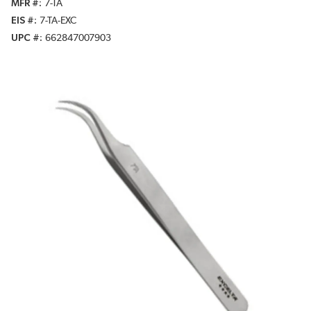
MFR #
7-TA
EIS #
7-TA-EXC
UPC #
662847007903