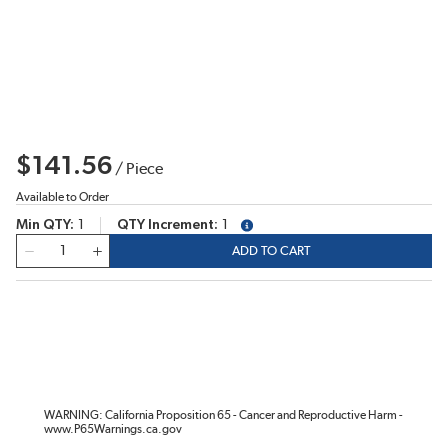
$141.56
/
Piece
Available to Order
Min QTY
1
QTY Increment
1
more info
QTY
ADD TO CART
WARNING: California Proposition 65 - Cancer and Reproductive Harm -
www.P65Warnings.ca.gov