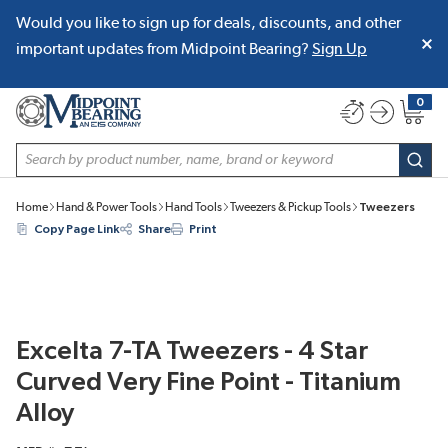
Would you like to sign up for deals, discounts, and other
SKIP TO MAIN CONTENT
important updates from Midpoint Bearing?
Sign Up
0
{0} item
Site Search
subm
Home
Hand & Power Tools
Hand Tools
Tweezers & Pickup Tools
Tweezers
Copy Page Link
Share
Print
Excelta 7-TA Tweezers - 4 Star
Curved Very Fine Point - Titanium
Alloy