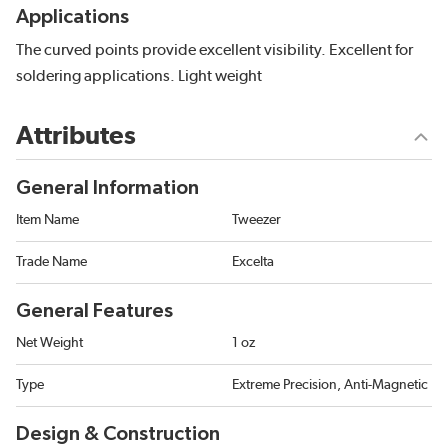
Applications
The curved points provide excellent visibility. Excellent for
soldering applications. Light weight
Attributes
General Information
Item Name
Tweezer
Trade Name
Excelta
General Features
Net Weight
1 oz
Type
Extreme Precision, Anti-Magnetic
Design & Construction