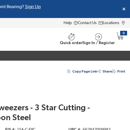
oint Bearing?
Sign Up
Help
Contact Us
Locations
0
{0} i
Quick order
Sign In / Register
Copy Page Link
Share
Print
eezers - 3 Star Cutting -
on Steel
EIS #
15A-C-EXC
UPC #
662847009983