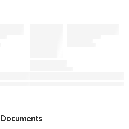
Documents