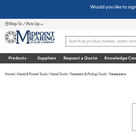
Would you like to sig
SKIP TO MAIN CONTENT
Ship To / Pick Up
Menu
Site Search
Products
Suppliers
Request a Quote
Knowledge Cen
Home
Hand & Power Tools
Hand Tools
Tweezers & Pickup Tools
Tweezers