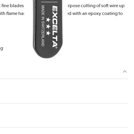
ine blades is ideal for general purpose cutting of soft wire up
with flame hardened tips. It is coated with an epoxy coating to
ng