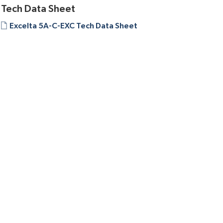
Tech Data Sheet
Excelta 5A-C-EXC Tech Data Sheet