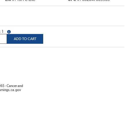
1
more info
ADD TO CART
65 - Cancer and
rnings.ca.gov