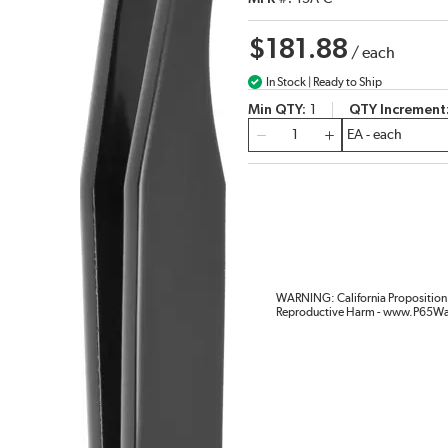
$181.88
/
each
In Stock | Ready to Ship
Min QTY
1
QTY Increment
QTY
WARNING: California Proposition 
Reproductive Harm - www.P65Wa