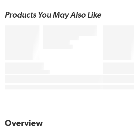
Products You May Also Like
Overview