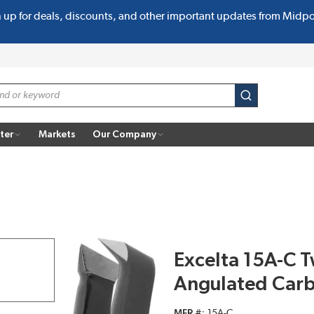
n up for deals, discounts, and other important updates from Midp
submit search
ter
Markets
Our Company
Excelta 15A-C Tw
Angulated Carb
MFR #
15A-C