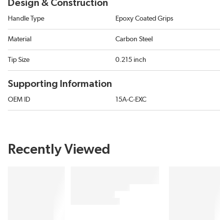
Design & Construction
Handle Type
Epoxy Coated Grips
Material
Carbon Steel
Tip Size
0.215 inch
Supporting Information
OEM ID
15A-C-EXC
Recently Viewed