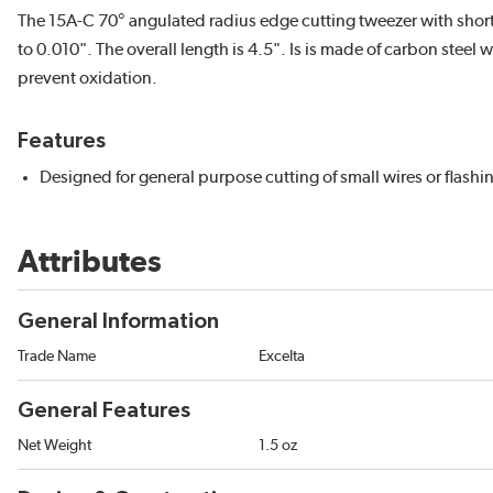
The 15A-C 70° angulated radius edge cutting tweezer with short f
to 0.010". The overall length is 4.5". Is is made of carbon steel 
prevent oxidation.
Features
Designed for general purpose cutting of small wires or flashi
Attributes
General Information
Trade Name
Excelta
General Features
Net Weight
1.5 oz