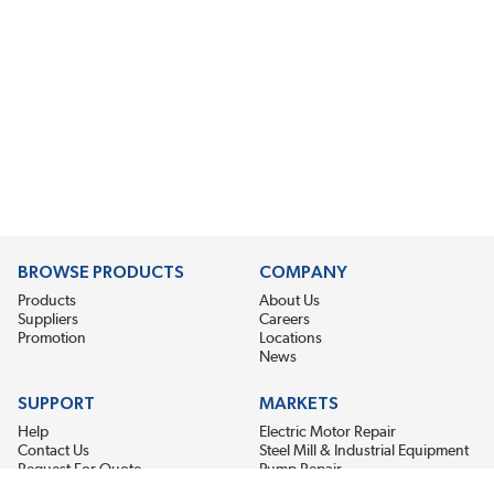
BROWSE PRODUCTS
COMPANY
Products
About Us
Suppliers
Careers
Promotion
Locations
News
SUPPORT
MARKETS
Help
Electric Motor Repair
Contact Us
Steel Mill & Industrial Equipment
Request For Quote
Pump Repair
Wind Turbines