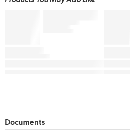
Documents