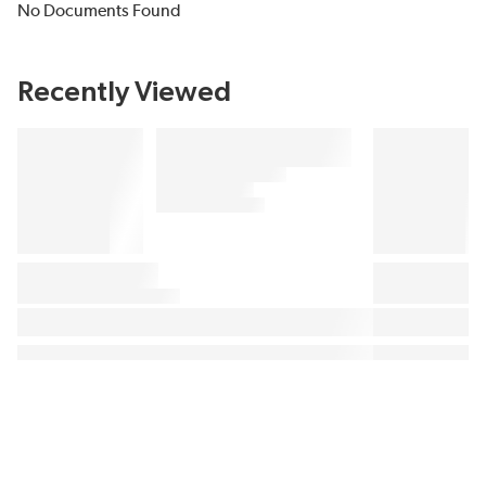
No Documents Found
Recently Viewed