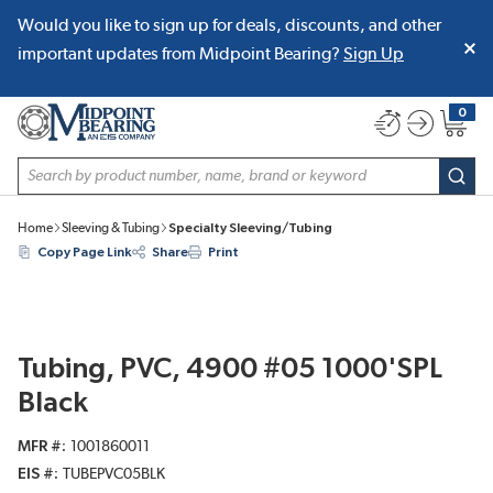
Would you like to sign up for deals, discounts, and other
SKIP TO MAIN CONTENT
important updates from Midpoint Bearing?
Sign Up
0
{0} item
Site Search
subm
Home
Sleeving & Tubing
Specialty Sleeving/Tubing
Copy Page Link
Share
Print
Tubing, PVC, 4900 #05 1000'SPL
Black
MFR #
1001860011
EIS #
TUBEPVC05BLK