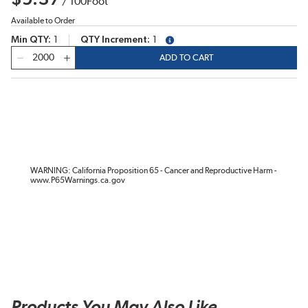
/
100
Foot
Available to Order
Min QTY
1
QTY Increment
1
more info
QTY
ADD TO CART
WARNING: California Proposition 65 - Cancer and Reproductive Harm -
www.P65Warnings.ca.gov
Products You May Also Like