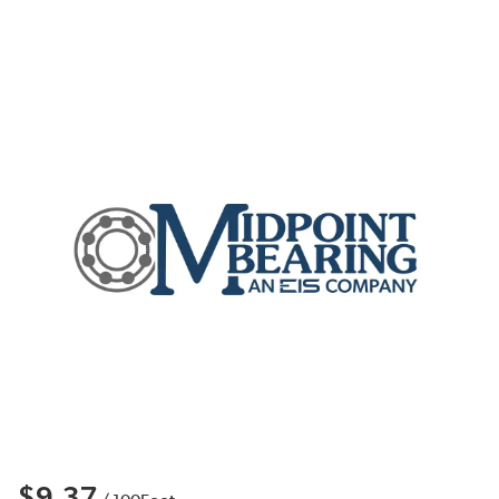
$9.37