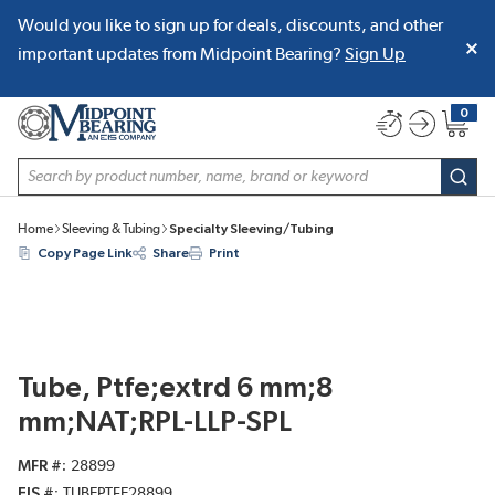
Would you like to sign up for deals, discounts, and other
SKIP TO MAIN CONTENT
important updates from Midpoint Bearing?
Sign Up
0
{0} item
Site Search
subm
Home
Sleeving & Tubing
Specialty Sleeving/Tubing
Copy Page Link
Share
Print
Tube, Ptfe;extrd 6 mm;8
mm;NAT;RPL-LLP-SPL
MFR #
28899
EIS #
TUBEPTFE28899