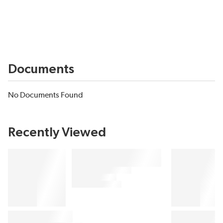
Documents
No Documents Found
Recently Viewed