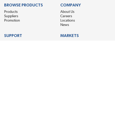
BROWSE PRODUCTS
COMPANY
Products
About Us
Suppliers
Careers
Promotion
Locations
News
SUPPORT
MARKETS
Help
Electric Motor Repair
Contact Us
Steel Mill & Industrial Equipment
Request For Quote
Pump Repair
Wind Turbines
GET THE LATEST MIDPOINT BEARING NEWS
Email Address
SUBSCRIBE
CONNECT WITH US
Accessibility
Terms & Conditions
Privacy Policy
Sitemap