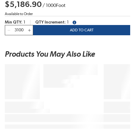
$5,186.90
/
1000
Foot
Available to Order
Min QTY
1
QTY Increment
1
more info
QTY
ADD TO CART
Products You May Also Like