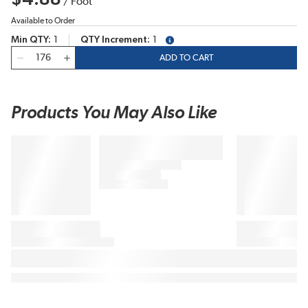
/
Foot
Available to Order
Min QTY
1
QTY Increment
1
more info
QTY
ADD TO CART
Products You May Also Like