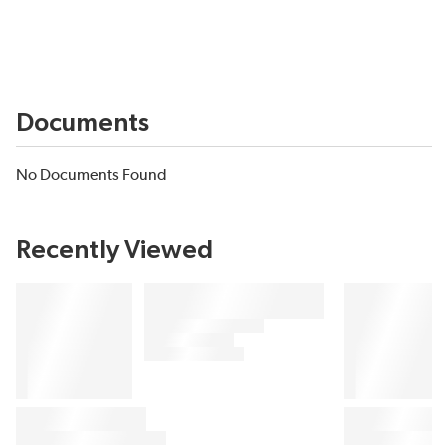
Documents
No Documents Found
Recently Viewed