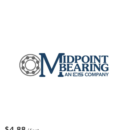
$4.88