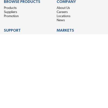
BROWSE PRODUCTS
COMPANY
Products
About Us
Suppliers
Careers
Promotion
Locations
News
SUPPORT
MARKETS
Help
Electric Motor Repair
Contact Us
Steel Mill & Industrial Equipment
Request For Quote
Pump Repair
Wind Turbines
GET THE LATEST MIDPOINT BEARING NEWS
Email Address
SUBSCRIBE
CONNECT WITH US
Accessibility
Terms & Conditions
Privacy Policy
Sitemap
©2026 EIS Legacy, LLC. All Rights Reserved.