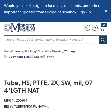
Would you like to sign up for deals, discounts, and other
SKIP TO MAIN CONTENT
important updates from Midpoint Bearing?
Sign Up
0
{0} item
Site Search
subm
Home
Sleeving & Tubing
Specialty Sleeving/Tubing
Copy Page Link
Share
Print
Tube, HS, PTFE, 2X, SW, mil, 07
4'LGTH NAT
MFR #
255914
EIS #
TUBEPTFE07SWNATMIL