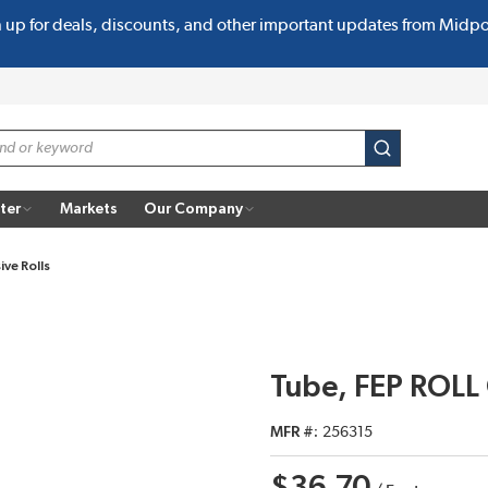
n up for deals, discounts, and other important updates from Midp
submit search
ter
Markets
Our Company
ive Rolls
Tube, FEP ROLL
MFR #
256315