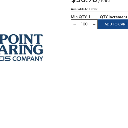
$36.70
/
Foot
Available to Order
Min QTY
1
QTY Increment
QTY
ADD TO CART