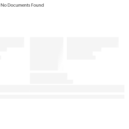
No Documents Found