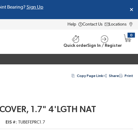
oint Bearing?
Sign Up
Help
Contact Us
Locations
0
{0} i
Quick order
Sign In / Register
Copy Page Link
Share
Print
 COVER, 1.7" 4'LGTH NAT
EIS #
TUBEFEPRC1.7