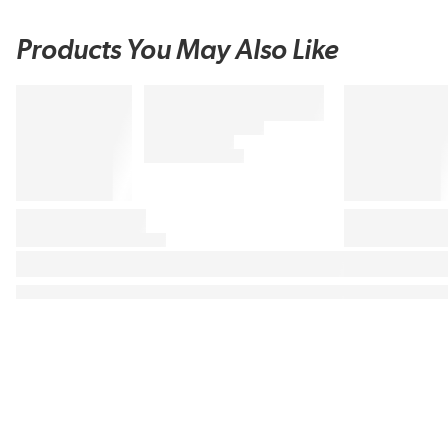
Products You May Also Like