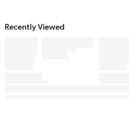
Recently Viewed