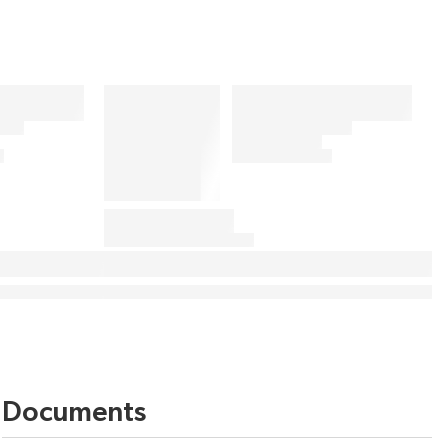
Documents