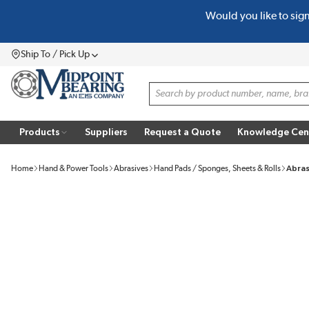
Would you like to sig
SKIP TO MAIN CONTENT
Ship To / Pick Up
Menu
Site Search
Products
Suppliers
Request a Quote
Knowledge Cen
Home
Hand & Power Tools
Abrasives
Hand Pads / Sponges, Sheets & Rolls
Abras